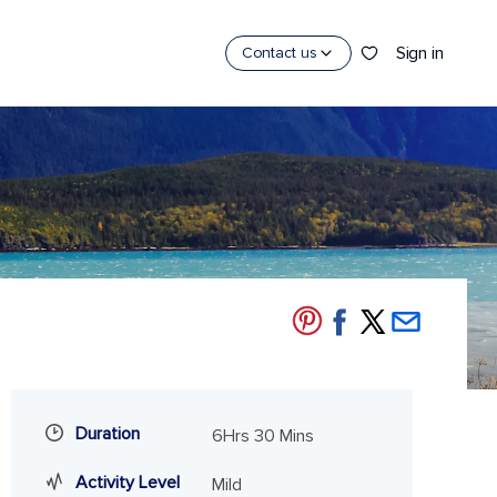
Sign in
Contact us