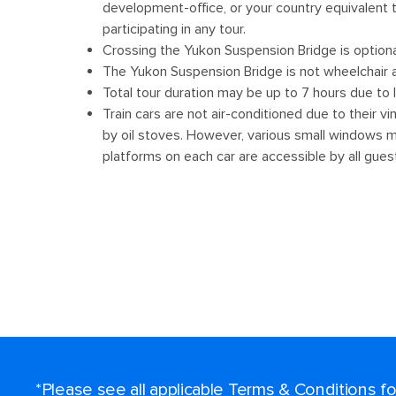
*Please see all applicable Terms & Conditions 