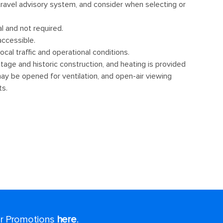
for Promotions
here
.