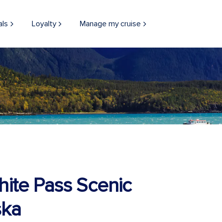
als
Loyalty
Manage my cruise