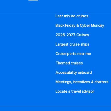
Last minute cruises
Black Friday & Cyber Monday
2026-2027 Cruises
Largest cruise ships
Cruise ports near me
Themed cruises
Accessibility onboard
Meetings, incentives & charters​
Locate a travel advisor