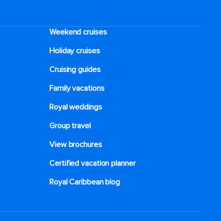
Weekend cruises
Holiday cruises
Cruising guides
Family vacations
Royal weddings
Group travel
View brochures
Certified vacation planner
Royal Caribbean blog