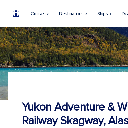
Cruises
Destinations
Ships
De