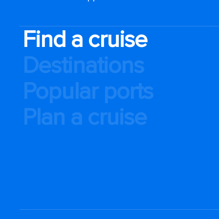
Find a cruise
Destinations
Popular ports
Plan a cruise