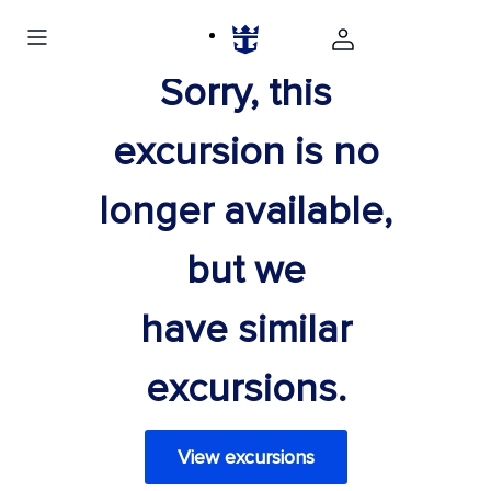
Sorry, this
excursion is no
longer available,
but we
have similar
excursions.
View excursions