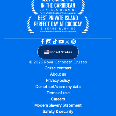
United States
© 2026 Royal Caribbean Cruises
Cruise contract
About us
Privacy policy
Do not sell/share my data
Terms of use
Careers
Modern Slavery Statement
Safety & security