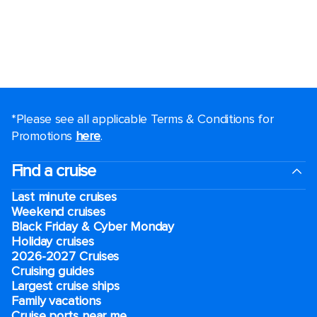
*Please see all applicable Terms & Conditions for
Promotions
here
.
Find a cruise
Last minute cruises
Weekend cruises
Black Friday & Cyber Monday
Holiday cruises
2026-2027 Cruises
Cruising guides
Largest cruise ships
Family vacations
Cruise ports near me