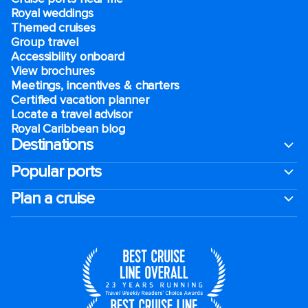
Royal weddings
Themed cruises
Group travel
Accessibility onboard
View brochures
Meetings, incentives & charters​
Certified vacation planner
Locate a travel advisor
Royal Caribbean blog
Destinations
Popular ports
Plan a cruise