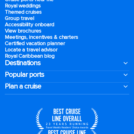
Royal weddings
Themed cruises
Group travel
Accessibility onboard
View brochures
Meetings, incentives & charters​
Certified vacation planner
Locate a travel advisor
Royal Caribbean blog
Destinations
Popular ports
Plan a cruise