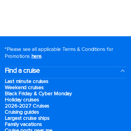
*Please see all applicable Terms & Conditions for
Promotions
here
.
Find a cruise
Last minute cruises
Weekend cruises
Black Friday & Cyber Monday
Holiday cruises
2026-2027 Cruises
Cruising guides
Largest cruise ships
Family vacations
Cruise ports near me