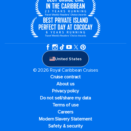
United States
© 2026 Royal Caribbean Cruises
Cruise contract
About us
Privacy policy
Do not sell/share my data
Terms of use
Careers
Modern Slavery Statement
Safety & security