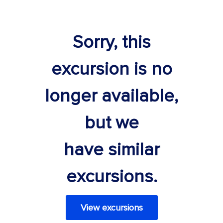
Sorry, this
excursion is no
longer available,
but we
have similar
excursions.
View excursions