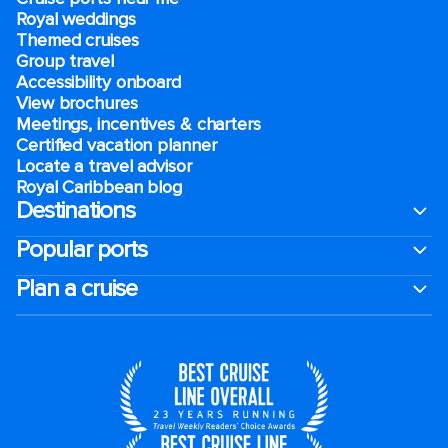
Royal weddings
Themed cruises
Group travel
Accessibility onboard
View brochures
Meetings, incentives & charters​
Certified vacation planner
Locate a travel advisor
Royal Caribbean blog
Destinations
Popular ports
Plan a cruise