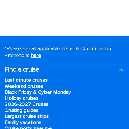
*Please see all applicable Terms & Conditions for
Promotions
here
.
Find a cruise
Last minute cruises
Weekend cruises
Black Friday & Cyber Monday
Holiday cruises
2026-2027 Cruises
Cruising guides
Largest cruise ships
Family vacations
Cruise ports near me