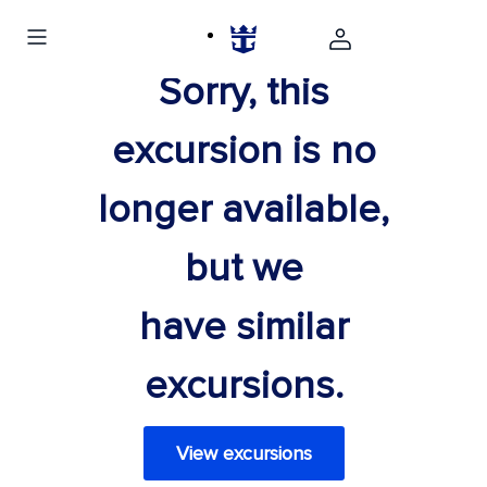
Sorry, this
excursion is no
longer available,
but we
have similar
excursions.
View excursions