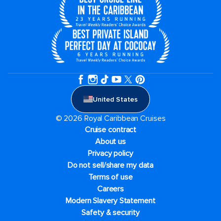
United States
© 2026 Royal Caribbean Cruises
Cruise contract
About us
Privacy policy
Do not sell/share my data
Terms of use
Careers
Modern Slavery Statement
Safety & security