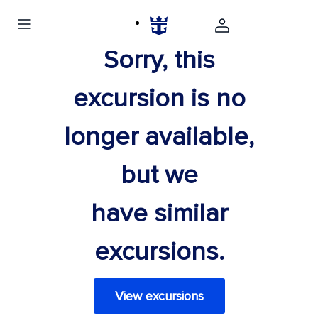
Sorry, this
excursion is no
longer available,
but we
have similar
excursions.
View excursions