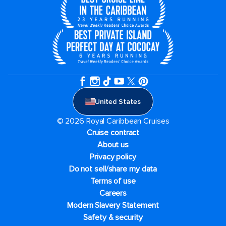
United States
© 2026 Royal Caribbean Cruises
Cruise contract
About us
Privacy policy
Do not sell/share my data
Terms of use
Careers
Modern Slavery Statement
Safety & security