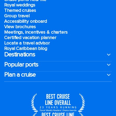
Royal weddings
Themed cruises
Group travel
Accessibility onboard
View brochures
Meetings, incentives & charters​
Certified vacation planner
Locate a travel advisor
Royal Caribbean blog
Destinations
Popular ports
Plan a cruise