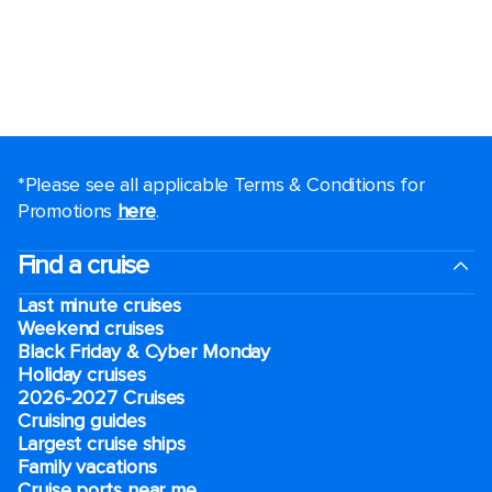
*Please see all applicable Terms & Conditions for
Promotions
here
.
Find a cruise
Last minute cruises
Weekend cruises
Black Friday & Cyber Monday
Holiday cruises
2026-2027 Cruises
Cruising guides
Largest cruise ships
Family vacations
Cruise ports near me