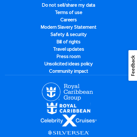
Do not sell/share my data
Terms of use
Careers
Modern Slavery Statement
Safety & security
Bill of rights
Travel updates
Press room
Feedback
Unsolicited ideas policy
Community impact