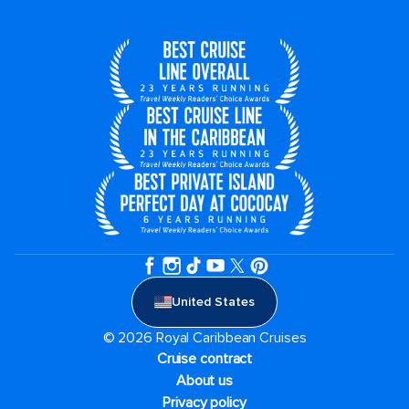
United States
© 2026 Royal Caribbean Cruises
Cruise contract
About us
Privacy policy