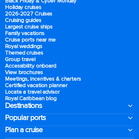
Black Friday & Cyber Monday
Holiday cruises
2026-2027 Cruises
Cruising guides
Largest cruise ships
Family vacations
Cruise ports near me
Royal weddings
Themed cruises
Group travel
Accessibility onboard
View brochures
Meetings, incentives & charters​
Certified vacation planner
Locate a travel advisor
Royal Caribbean blog
Destinations
Popular ports
Plan a cruise