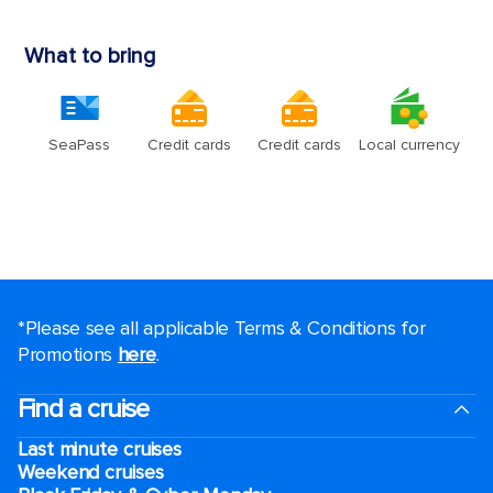
*Please see all applicable Terms & Conditions for
Promotions
here
.
Find a cruise
Last minute cruises
Weekend cruises