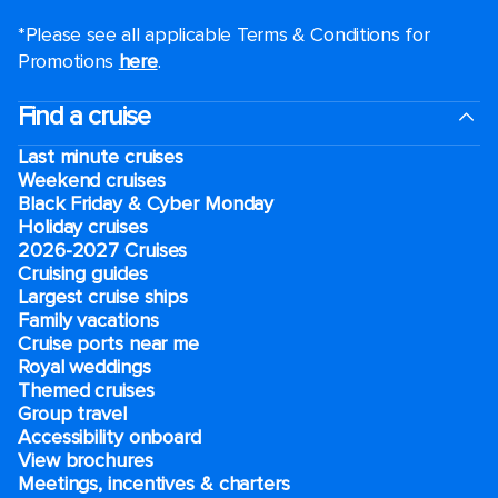
*Please see all applicable Terms & Conditions for
Promotions
here
.
Find a cruise
Last minute cruises
Weekend cruises
Black Friday & Cyber Monday
Holiday cruises
2026-2027 Cruises
Cruising guides
Largest cruise ships
Family vacations
Cruise ports near me
Royal weddings
Themed cruises
Group travel
Accessibility onboard
View brochures
Meetings, incentives & charters​