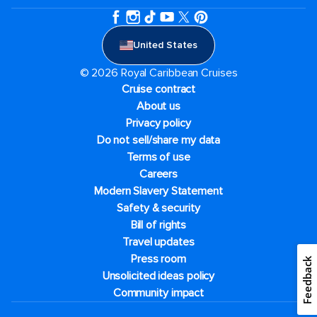
United States
© 2026 Royal Caribbean Cruises
Cruise contract
About us
Privacy policy
Do not sell/share my data
Terms of use
Careers
Modern Slavery Statement
Safety & security
Bill of rights
Travel updates
Press room
Feedback
Unsolicited ideas policy
Community impact