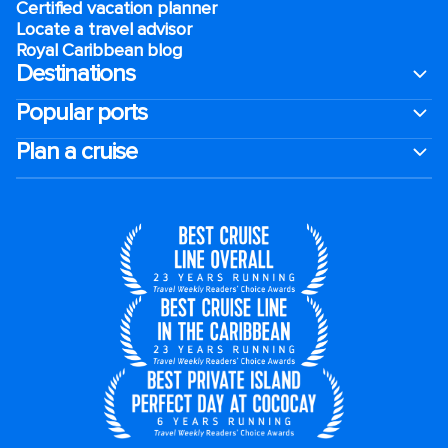
Certified vacation planner
Locate a travel advisor
Royal Caribbean blog
Destinations
Popular ports
Plan a cruise