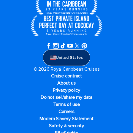
United States
© 2026 Royal Caribbean Cruises
Cruise contract
About us
Privacy policy
Do not sell/share my data
Terms of use
Careers
Modern Slavery Statement
Safety & security
Bill of rights