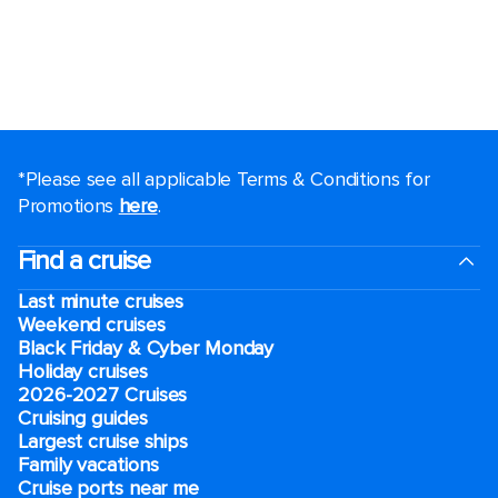
*Please see all applicable Terms & Conditions for
Promotions
here
.
Find a cruise
Last minute cruises
Weekend cruises
Black Friday & Cyber Monday
Holiday cruises
2026-2027 Cruises
Cruising guides
Largest cruise ships
Family vacations
Cruise ports near me