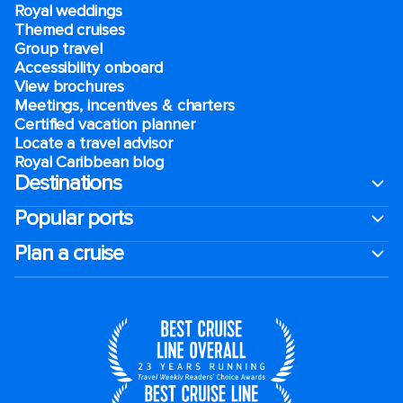
Royal weddings
Themed cruises
Group travel
Accessibility onboard
View brochures
Meetings, incentives & charters​
Certified vacation planner
Locate a travel advisor
Royal Caribbean blog
Destinations
Popular ports
Plan a cruise