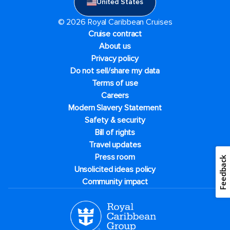
United States
© 2026 Royal Caribbean Cruises
Cruise contract
About us
Privacy policy
Do not sell/share my data
Terms of use
Careers
Modern Slavery Statement
Safety & security
Bill of rights
Travel updates
Press room
Feedback
Unsolicited ideas policy
Community impact