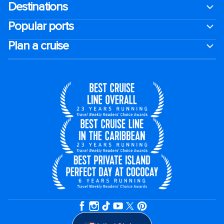
Destinations
Popular ports
Plan a cruise