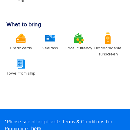
*Please see all applicable Terms & Conditions for
Promotions
here
.