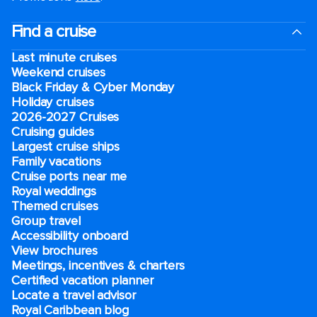
Find a cruise
Last minute cruises
Weekend cruises
Black Friday & Cyber Monday
Holiday cruises
2026-2027 Cruises
Cruising guides
Largest cruise ships
Family vacations
Cruise ports near me
Royal weddings
Themed cruises
Group travel
Accessibility onboard
View brochures
Meetings, incentives & charters​
Certified vacation planner
Locate a travel advisor
Royal Caribbean blog