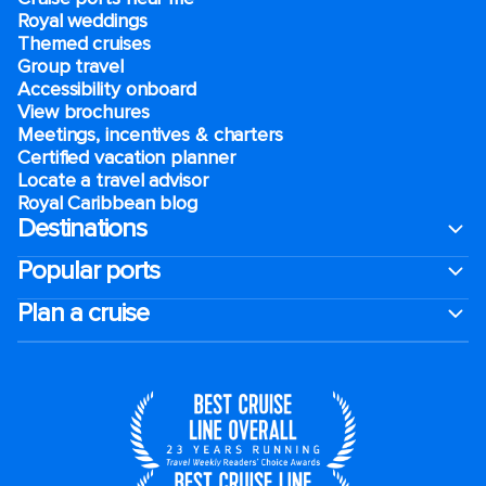
Royal weddings
Themed cruises
Group travel
Accessibility onboard
View brochures
Meetings, incentives & charters​
Certified vacation planner
Locate a travel advisor
Royal Caribbean blog
Destinations
Popular ports
Plan a cruise