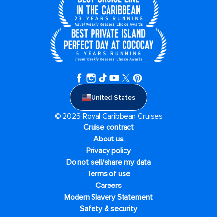
United States
© 2026 Royal Caribbean Cruises
Cruise contract
About us
Privacy policy
Do not sell/share my data
Terms of use
Careers
Modern Slavery Statement
Safety & security