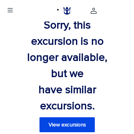
Sorry, this
excursion is no
longer available,
but we
have similar
excursions.
View excursions