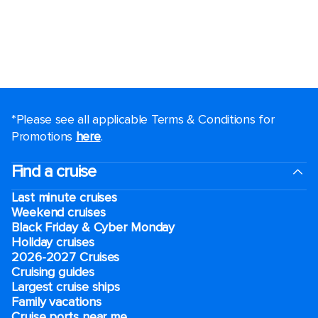
*Please see all applicable Terms & Conditions for
Promotions
here
.
Find a cruise
Last minute cruises
Weekend cruises
Black Friday & Cyber Monday
Holiday cruises
2026-2027 Cruises
Cruising guides
Largest cruise ships
Family vacations
Cruise ports near me