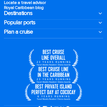
Locate a travel advisor
Royal Caribbean blog
Destinations
Popular ports
Plan a cruise