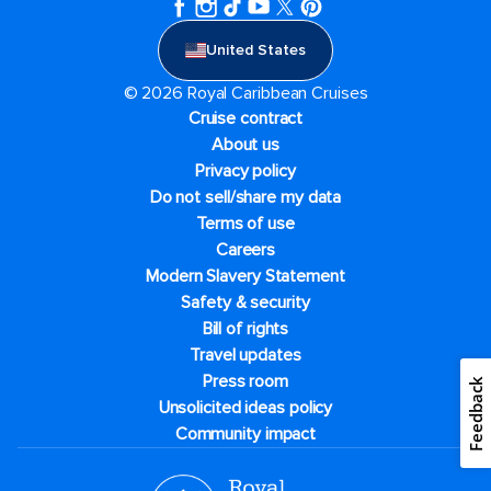
United States
© 2026 Royal Caribbean Cruises
Cruise contract
About us
Privacy policy
Do not sell/share my data
Terms of use
Careers
Modern Slavery Statement
Safety & security
Bill of rights
Travel updates
Press room
Feedback
Unsolicited ideas policy
Community impact