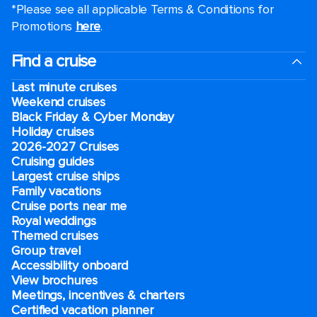
*Please see all applicable Terms & Conditions for
Promotions
here
.
Find a cruise
Last minute cruises
Weekend cruises
Black Friday & Cyber Monday
Holiday cruises
2026-2027 Cruises
Cruising guides
Largest cruise ships
Family vacations
Cruise ports near me
Royal weddings
Themed cruises
Group travel
Accessibility onboard
View brochures
Meetings, incentives & charters​
Certified vacation planner