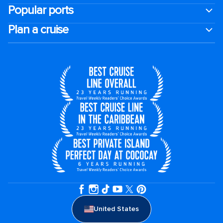
Popular ports
Plan a cruise
United States