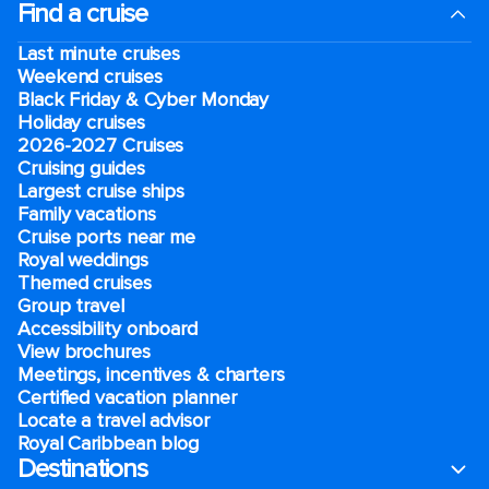
Find a cruise
Last minute cruises
Weekend cruises
Black Friday & Cyber Monday
Holiday cruises
2026-2027 Cruises
Cruising guides
Largest cruise ships
Family vacations
Cruise ports near me
Royal weddings
Themed cruises
Group travel
Accessibility onboard
View brochures
Meetings, incentives & charters​
Certified vacation planner
Locate a travel advisor
Royal Caribbean blog
Destinations