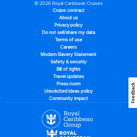
© 2026 Royal Caribbean Cruises
Cruise contract
About us
Privacy policy
Do not sell/share my data
Terms of use
Careers
Modern Slavery Statement
Safety & security
Bill of rights
Travel updates
Press room
Feedback
Unsolicited ideas policy
Community impact