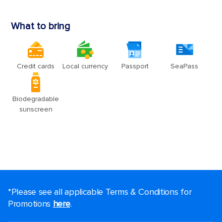
*Please see all applicable Terms & Conditions for
Promotions
here
.