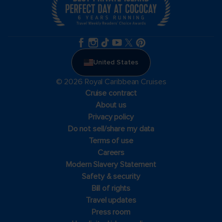
United States
© 2026 Royal Caribbean Cruises
Cruise contract
About us
Privacy policy
Do not sell/share my data
Terms of use
Careers
Modern Slavery Statement
Safety & security
Bill of rights
Travel updates
Press room