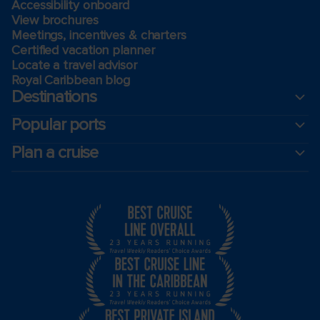
Accessibility onboard
View brochures
Meetings, incentives & charters​
Certified vacation planner
Locate a travel advisor
Royal Caribbean blog
Destinations
Popular ports
Plan a cruise