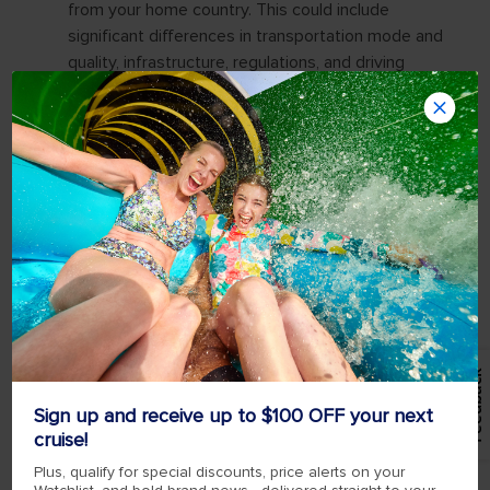
Feedback
Sign up and receive up to $100 OFF your next
cruise!
Plus, qualify for special discounts, price alerts on your