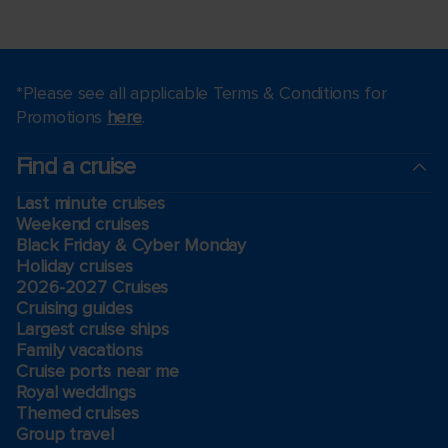
*Please see all applicable Terms & Conditions for
Promotions
here
.
Find a cruise
Last minute cruises
Weekend cruises
Black Friday & Cyber Monday
Holiday cruises
2026-2027 Cruises
Cruising guides
Largest cruise ships
Family vacations
Cruise ports near me
Royal weddings
Themed cruises
Group travel