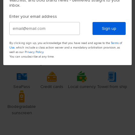
Watchlist, and bold brand news - delivered straight to your
inbox.
Enter your email address
Sign up
By clicking sign up, you acknowledge that you have read and agree to the
Terms of
Use
, which include a class action waiver and a mandatory arbitration provision, as
well as our
Privacy Policy
.
You can unsubscribe at any time.