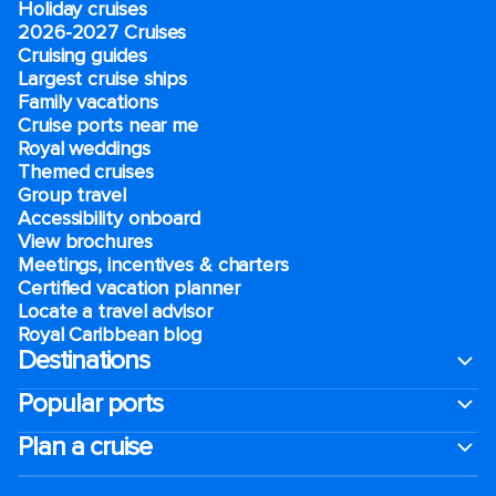
Holiday cruises
2026-2027 Cruises
Cruising guides
Largest cruise ships
Family vacations
Cruise ports near me
Royal weddings
Themed cruises
Group travel
Accessibility onboard
View brochures
Meetings, incentives & charters​
Certified vacation planner
Locate a travel advisor
Royal Caribbean blog
Destinations
Popular ports
Plan a cruise