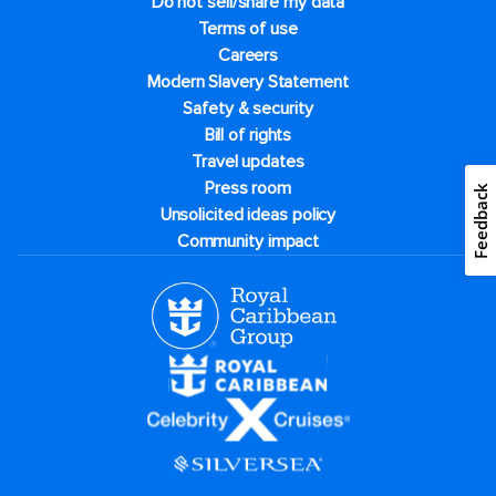
Do not sell/share my data
Terms of use
Careers
Modern Slavery Statement
Safety & security
Bill of rights
Travel updates
Press room
Feedback
Unsolicited ideas policy
Community impact