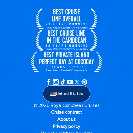
United States
© 2026 Royal Caribbean Cruises
Cruise contract
About us
Privacy policy