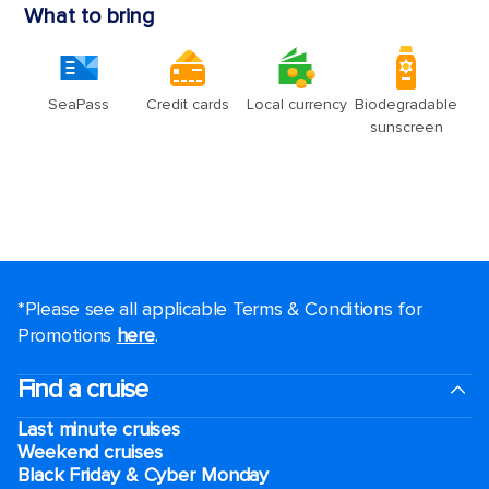
*Please see all applicable Terms & Conditions for
Promotions
here
.
Find a cruise
Last minute cruises
Weekend cruises
Black Friday & Cyber Monday