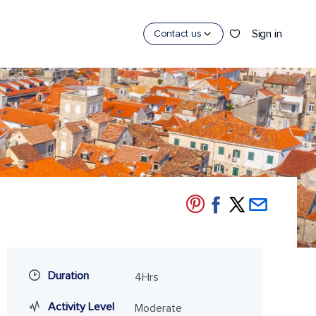
Sign in
Contact us