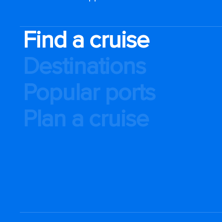
Find a cruise
Destinations
Popular ports
Plan a cruise