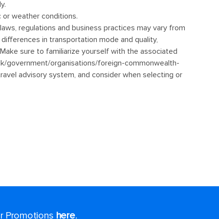
for Promotions
here
.