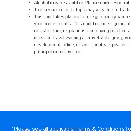
*Please see all applicable Terms & Conditions 