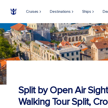
Cruises
Destinations
Ships
De