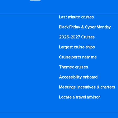
Last minute cruises
Black Friday & Cyber Monday
2026-2027 Cruises
Largest cruise ships
Cruise ports near me
Themed cruises
Accessibility onboard
Meetings, incentives & charters​
Locate a travel advisor