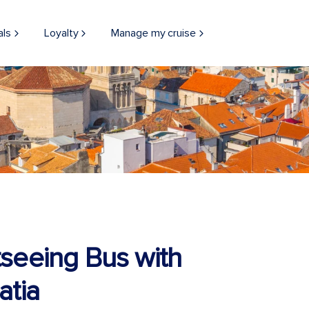
als
Loyalty
Manage my cruise