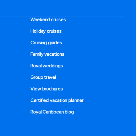
Weekend cruises
Holiday cruises
Cruising guides
Family vacations
Royal weddings
Group travel
View brochures
Certified vacation planner
Royal Caribbean blog