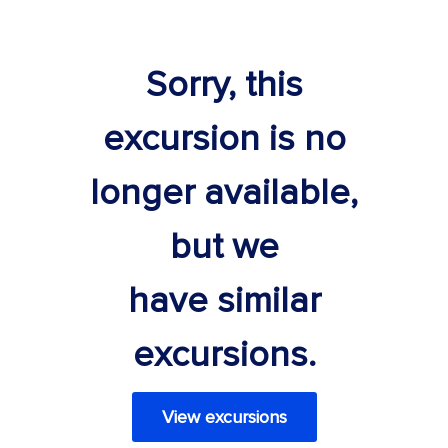
Sorry, this
excursion is no
longer available,
but we
have similar
excursions.
View excursions