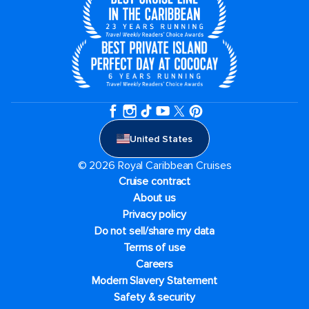
United States
© 2026 Royal Caribbean Cruises
Cruise contract
About us
Privacy policy
Do not sell/share my data
Terms of use
Careers
Modern Slavery Statement
Safety & security