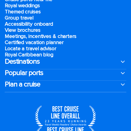
Royal weddings
Themed cruises
Group travel
Accessibility onboard
View brochures
Meetings, incentives & charters​
Certified vacation planner
Locate a travel advisor
Royal Caribbean blog
Destinations
Popular ports
Plan a cruise