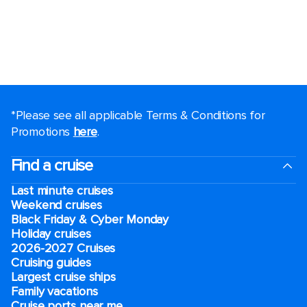
*Please see all applicable Terms & Conditions for
Promotions
here
.
Find a cruise
Last minute cruises
Weekend cruises
Black Friday & Cyber Monday
Holiday cruises
2026-2027 Cruises
Cruising guides
Largest cruise ships
Family vacations
Cruise ports near me