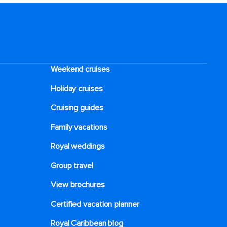
Weekend cruises
Holiday cruises
Cruising guides
Family vacations
Royal weddings
Group travel
View brochures
Certified vacation planner
Royal Caribbean blog