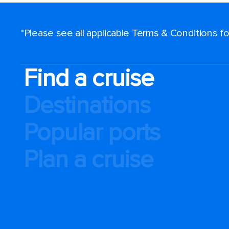
*Please see all applicable Terms & Conditions 
Find a cruise
Destinations
Popular ports
Plan a cruise