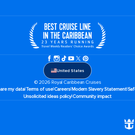
United States
© 2026 Royal Caribbean Cruises
|
|
|
|
hare my data
Terms of use
Careers
Modern Slavery Statement
Saf
|
Unsolicited ideas policy
Community impact