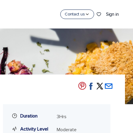
Sign in
Contact us