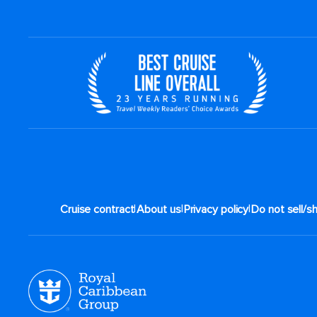
|
|
|
Cruise contract
About us
Privacy policy
Do not sell/s