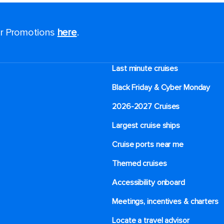
for Promotions
here
.
Last minute cruises
Black Friday & Cyber Monday
2026-2027 Cruises
Largest cruise ships
Cruise ports near me
Themed cruises
Accessibility onboard
Meetings, incentives & charters​
Locate a travel advisor