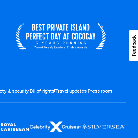
Feedback
|
|
|
ety & security
Bill of rights
Travel updates
Press room