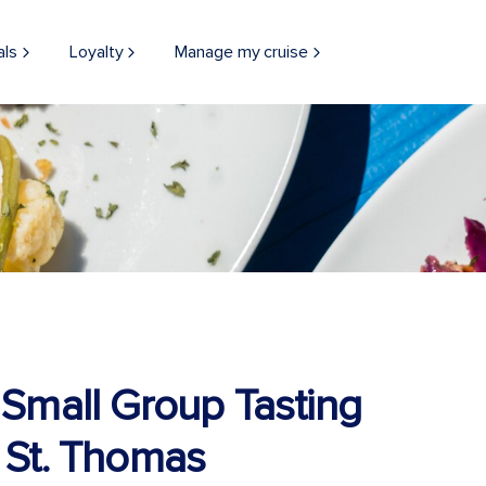
als
Loyalty
Manage my cruise