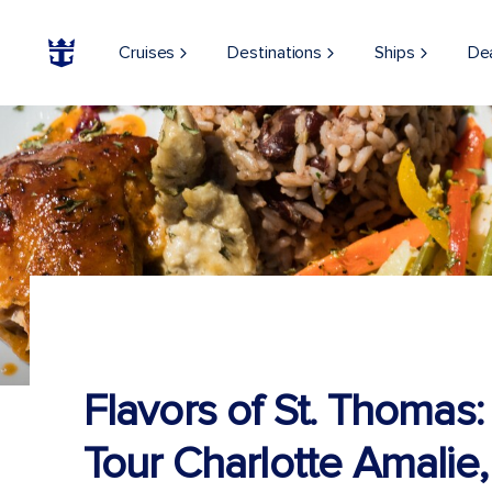
Cruises
Destinations
Ships
De