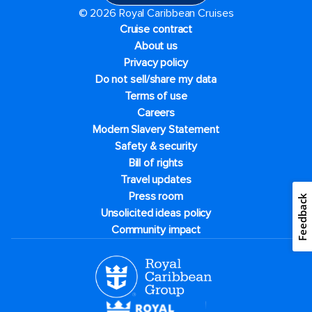
© 2026 Royal Caribbean Cruises
Cruise contract
About us
Privacy policy
Do not sell/share my data
Terms of use
Careers
Modern Slavery Statement
Safety & security
Bill of rights
Travel updates
Press room
Feedback
Unsolicited ideas policy
Community impact