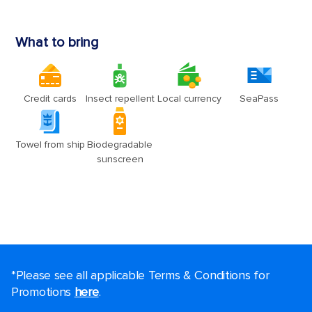
*Please see all applicable Terms & Conditions for
Promotions
here
.