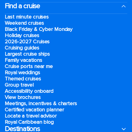
Find a cruise
Last minute cruises
Weekend cruises
Black Friday & Cyber Monday
Holiday cruises
2026-2027 Cruises
Cruising guides
Largest cruise ships
Family vacations
Cruise ports near me
Royal weddings
Themed cruises
Group travel
Accessibility onboard
View brochures
Meetings, incentives & charters​
Certified vacation planner
Locate a travel advisor
Royal Caribbean blog
Destinations