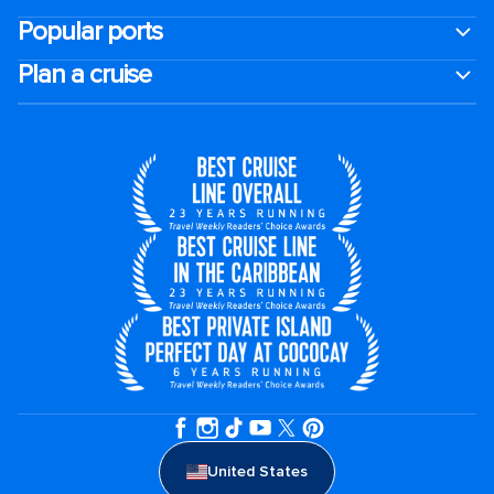
Popular ports
Plan a cruise
United States