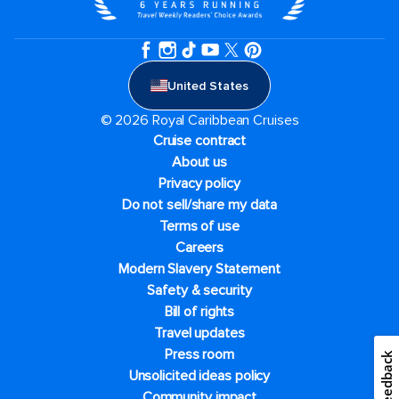
United States
© 2026 Royal Caribbean Cruises
Cruise contract
About us
Privacy policy
Do not sell/share my data
Terms of use
Careers
Modern Slavery Statement
Safety & security
Bill of rights
Travel updates
Press room
Feedback
Unsolicited ideas policy
Community impact