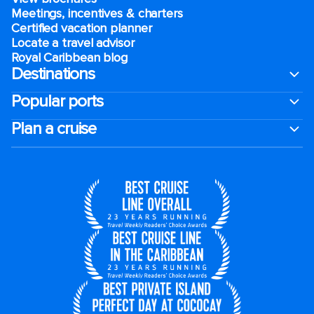
Meetings, incentives & charters​
Certified vacation planner
Locate a travel advisor
Royal Caribbean blog
Destinations
Popular ports
Plan a cruise