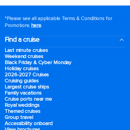
*Please see all applicable Terms & Conditions for
Promotions
here
.
Find a cruise
Last minute cruises
Weekend cruises
Black Friday & Cyber Monday
Holiday cruises
2026-2027 Cruises
Cruising guides
Largest cruise ships
Family vacations
Cruise ports near me
Royal weddings
Themed cruises
Group travel
Accessibility onboard
View brochures