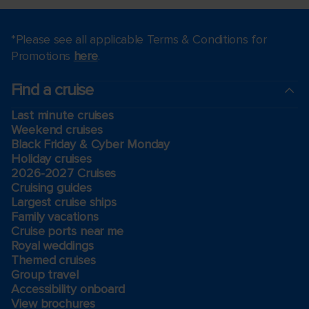
*Please see all applicable Terms & Conditions for
Promotions
here
.
Find a cruise
Last minute cruises
Weekend cruises
Black Friday & Cyber Monday
Holiday cruises
2026-2027 Cruises
Cruising guides
Largest cruise ships
Family vacations
Cruise ports near me
Royal weddings
Themed cruises
Group travel
Accessibility onboard
View brochures