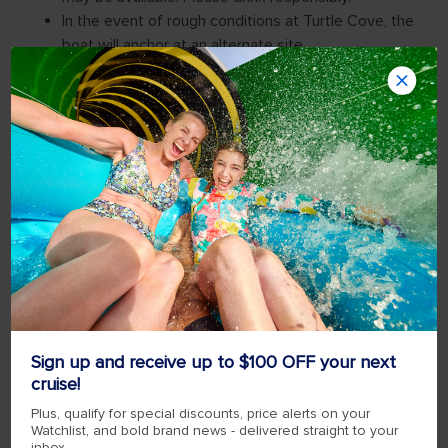
Sign up and receive up to $100 OFF your next
cruise!
Plus, qualify for special discounts, price alerts on your
Watchlist, and bold brand news - delivered straight to your
inbox.