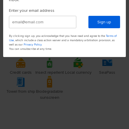
Enter your email address
Sign up
By clicking sign up, you acknowledge that you have read and agree to the
Terms of
Use
, which include a class action waiver and a mandatory arbitration provision, as
well as our
Privacy Policy
.
You can unsubscribe at any time.