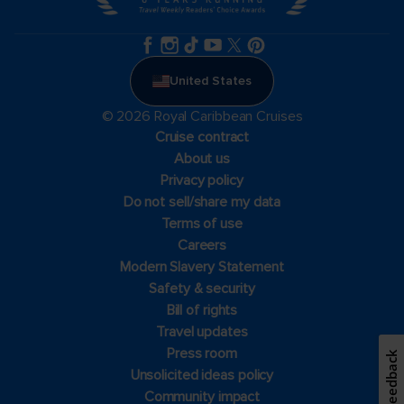
United States
© 2026 Royal Caribbean Cruises
Cruise contract
About us
Privacy policy
Do not sell/share my data
Terms of use
Careers
Modern Slavery Statement
Safety & security
Bill of rights
Travel updates
Press room
Feedback
Unsolicited ideas policy
Community impact