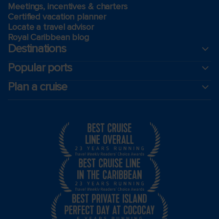
Meetings, incentives & charters​
Certified vacation planner
Locate a travel advisor
Royal Caribbean blog
Destinations
Popular ports
Plan a cruise