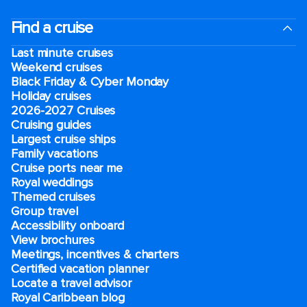
Find a cruise
Last minute cruises
Weekend cruises
Black Friday & Cyber Monday
Holiday cruises
2026-2027 Cruises
Cruising guides
Largest cruise ships
Family vacations
Cruise ports near me
Royal weddings
Themed cruises
Group travel
Accessibility onboard
View brochures
Meetings, incentives & charters​
Certified vacation planner
Locate a travel advisor
Royal Caribbean blog