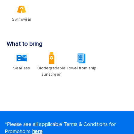
*Please see all applicable Terms & Conditions for
Promotions
here
.