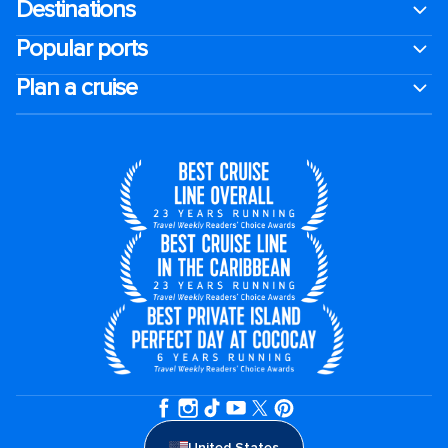
Destinations
Popular ports
Plan a cruise
United States