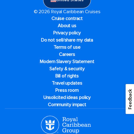
© 2026 Royal Caribbean Cruises
Cruise contract
About us
Privacy policy
Do not sell/share my data
Terms of use
Careers
Modern Slavery Statement
Safety & security
Bill of rights
Travel updates
Press room
Feedback
Unsolicited ideas policy
Community impact