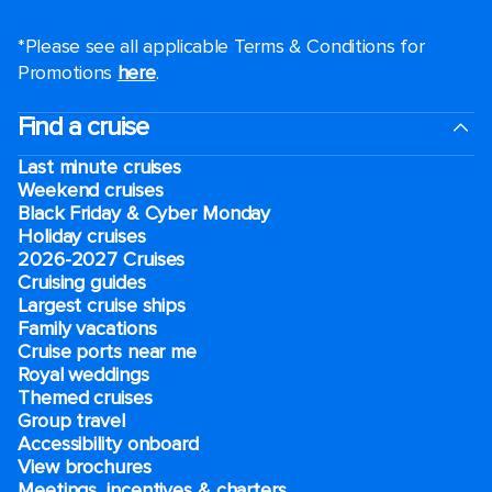
*Please see all applicable Terms & Conditions for
Promotions
here
.
Find a cruise
Last minute cruises
Weekend cruises
Black Friday & Cyber Monday
Holiday cruises
2026-2027 Cruises
Cruising guides
Largest cruise ships
Family vacations
Cruise ports near me
Royal weddings
Themed cruises
Group travel
Accessibility onboard
View brochures
Meetings, incentives & charters​