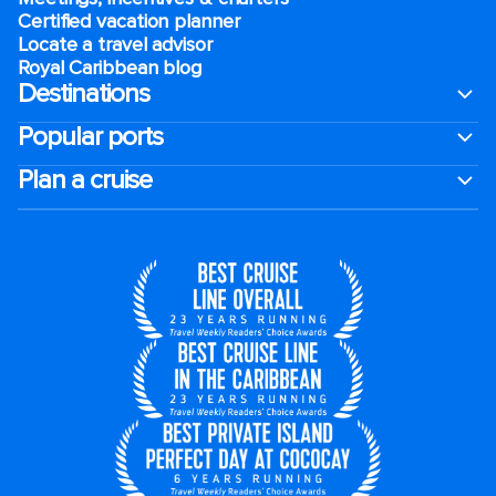
Certified vacation planner
Locate a travel advisor
Royal Caribbean blog
Destinations
Popular ports
Plan a cruise