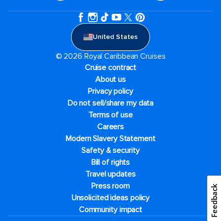
United States
© 2026 Royal Caribbean Cruises
Cruise contract
About us
Privacy policy
Do not sell/share my data
Terms of use
Careers
Modern Slavery Statement
Safety & security
Bill of rights
Travel updates
Press room
Feedback
Unsolicited ideas policy
Community impact