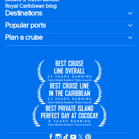
Royal Caribbean blog
Destinations
Popular ports
Plan a cruise