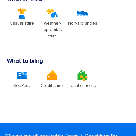
*Please see all applicable Terms & Conditions for