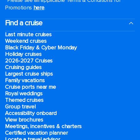
Promotions
here
.
Find a cruise
Last minute cruises
Weekend cruises
Black Friday & Cyber Monday
Holiday cruises
2026-2027 Cruises
Cruising guides
Largest cruise ships
Family vacations
Cruise ports near me
Royal weddings
Themed cruises
Group travel
Accessibility onboard
View brochures
Meetings, incentives & charters​
Certified vacation planner
Locate a travel advisor