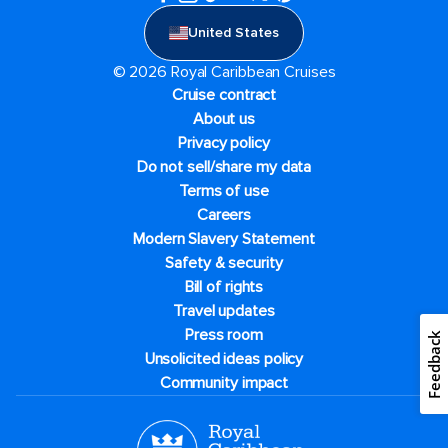
United States
© 2026 Royal Caribbean Cruises
Cruise contract
About us
Privacy policy
Do not sell/share my data
Terms of use
Careers
Modern Slavery Statement
Safety & security
Bill of rights
Travel updates
Press room
Feedback
Unsolicited ideas policy
Community impact