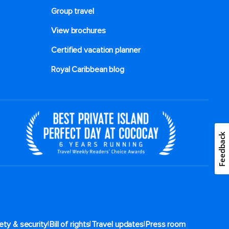
Group travel
View brochures
Certified vacation planner
Royal Caribbean blog
Feedback
|
|
|
ety & security
Bill of rights
Travel updates
Press room