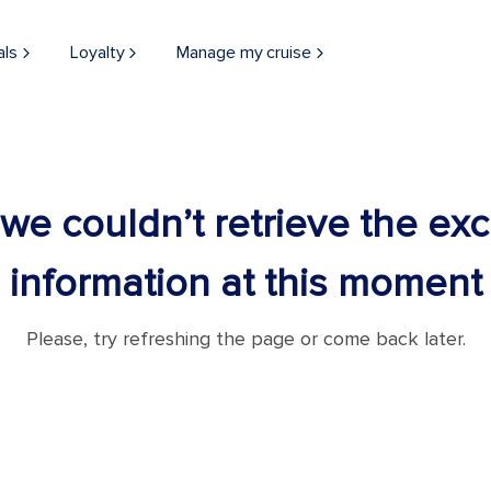
als
Loyalty
Manage my cruise
 we couldn’t retrieve the ex
information at this moment
Please, try refreshing the page or come back later.