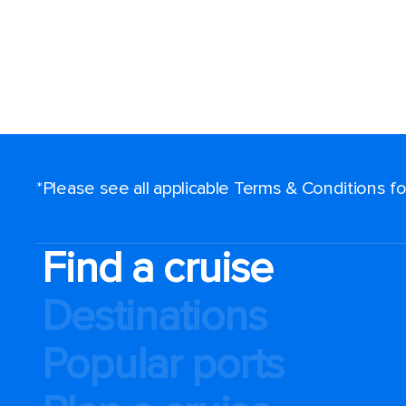
*Please see all applicable Terms & Conditions 
Find a cruise
Destinations
Popular ports