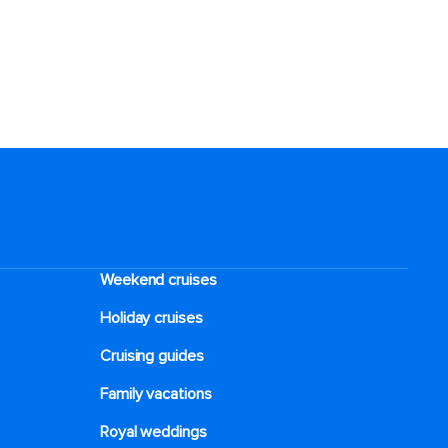
Weekend cruises
Holiday cruises
Cruising guides
Family vacations
Royal weddings