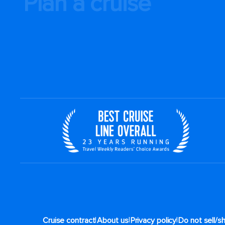
Plan a cruise
|
|
|
Cruise contract
About us
Privacy policy
Do not sell/s