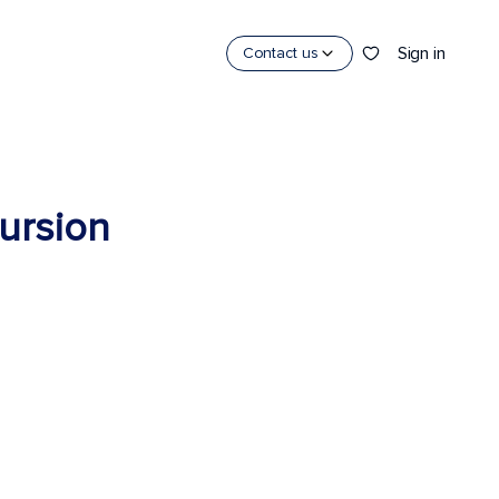
Sign in
Contact us
cursion