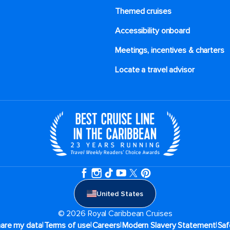
Themed cruises
Accessibility onboard
Meetings, incentives & charters​
Locate a travel advisor
United States
© 2026 Royal Caribbean Cruises
|
|
|
|
hare my data
Terms of use
Careers
Modern Slavery Statement
Saf