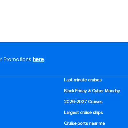
for Promotions
here
.
Last minute cruises
Black Friday & Cyber Monday
2026-2027 Cruises
Largest cruise ships
Cruise ports near me