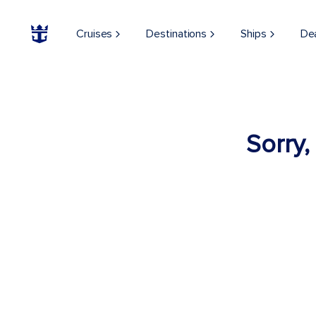
Cruises
Destinations
Ships
De
Sorry,