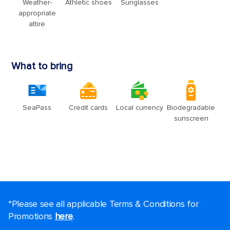
*Please see all applicable Terms & Conditions for
Promotions
here
.