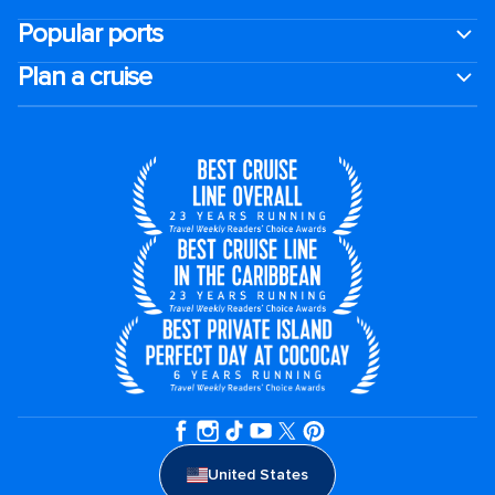
Popular ports
Plan a cruise
United States