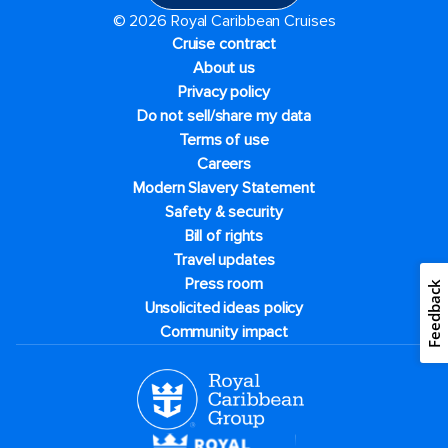
© 2026 Royal Caribbean Cruises
Cruise contract
About us
Privacy policy
Do not sell/share my data
Terms of use
Careers
Modern Slavery Statement
Safety & security
Bill of rights
Travel updates
Press room
Feedback
Unsolicited ideas policy
Community impact