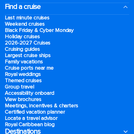
Find a cruise
Last minute cruises
Weekend cruises
Black Friday & Cyber Monday
Holiday cruises
2026-2027 Cruises
Cruising guides
Largest cruise ships
Family vacations
Cruise ports near me
Royal weddings
Themed cruises
Group travel
Accessibility onboard
View brochures
Meetings, incentives & charters​
Certified vacation planner
Locate a travel advisor
Royal Caribbean blog
Destinations