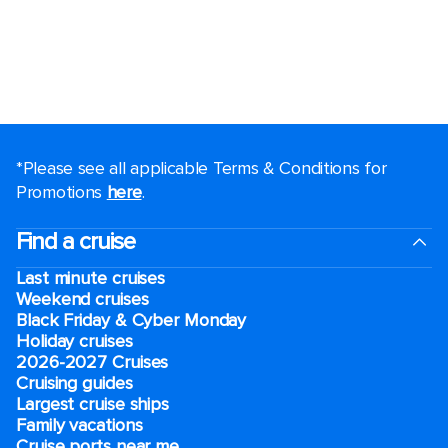
*Please see all applicable Terms & Conditions for
Promotions
here
.
Find a cruise
Last minute cruises
Weekend cruises
Black Friday & Cyber Monday
Holiday cruises
2026-2027 Cruises
Cruising guides
Largest cruise ships
Family vacations
Cruise ports near me