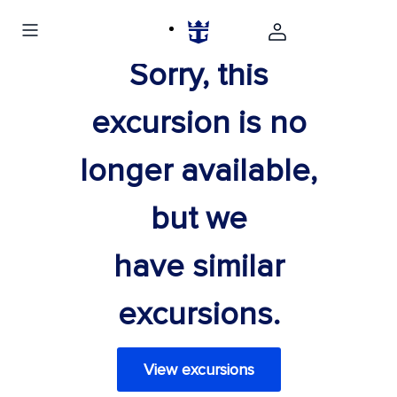
Sorry, this
excursion is no
longer available,
but we
have similar
excursions.
View excursions