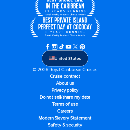
United States
© 2026 Royal Caribbean Cruises
Cruise contract
About us
Privacy policy
Do not sell/share my data
Terms of use
Careers
Modern Slavery Statement
Safety & security