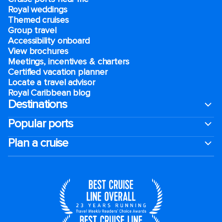
Royal weddings
Themed cruises
Group travel
Accessibility onboard
View brochures
Meetings, incentives & charters​
Certified vacation planner
Locate a travel advisor
Royal Caribbean blog
Destinations
Popular ports
Plan a cruise