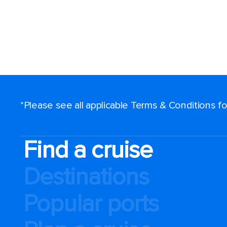
Sign up a
to $100 O
cruise!
Plus, qualify 
discounts, pr
*Please see all applicable Terms & Conditions 
Watchlist, an
news - delive
Find a cruise
your inbox.
Destinations
Enter your email addr
Popular ports