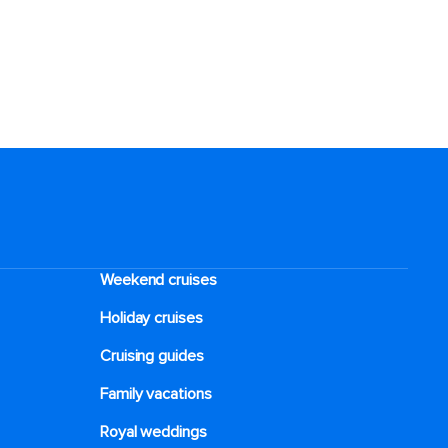
Weekend cruises
Holiday cruises
Cruising guides
Family vacations
Royal weddings