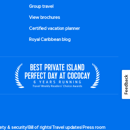
Group travel
View brochures
Certified vacation planner
Royal Caribbean blog
|
|
|
ety & security
Bill of rights
Travel updates
Press room