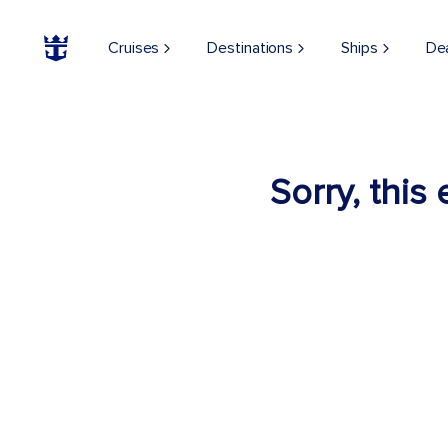
Cruises
Destinations
Ships
De
Sorry, this