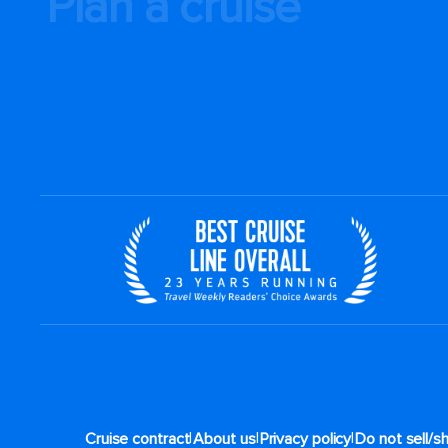
Plan a cruise
By clicking sign up, you
and agree to the
Terms 
action waiver and a manda
well as our
Privacy Policy
.
You can unsubscribe at any time.
Sign up
|
|
|
Cruise contract
About us
Privacy policy
Do not sell/s