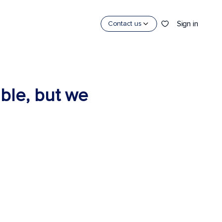
Sign in
Contact us
able, but we