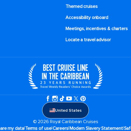
Themed cruises
 acknowledge that you have read
of Use
, which include a class
tory arbitration provision, as
Accessibility onboard
Meetings, incentives & charters​
Locate a travel advisor
United States
© 2026 Royal Caribbean Cruises
|
|
|
|
hare my data
Terms of use
Careers
Modern Slavery Statement
Saf