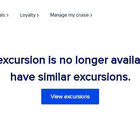
als
Loyalty
Manage my cruise
 excursion is no longer avail
have similar excursions.
View excursions