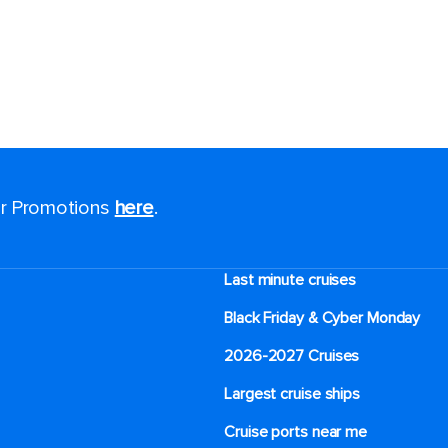
nd receive up
FF your next
for special
ice alerts on your
for Promotions
here
.
d bold brand
red straight to
Last minute cruises
Black Friday & Cyber Monday
2026-2027 Cruises
ess
Largest cruise ships
Cruise ports near me