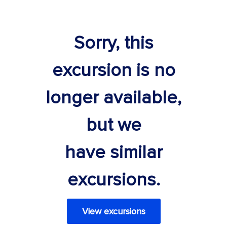
Sorry, this
excursion is no
longer available,
but we
have similar
excursions.
View excursions