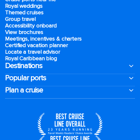
Royal weddings
Themed cruises
Group travel
Accessibility onboard
View brochures
Meetings, incentives & charters​
Certified vacation planner
Locate a travel advisor
Royal Caribbean blog
Destinations
Popular ports
Plan a cruise