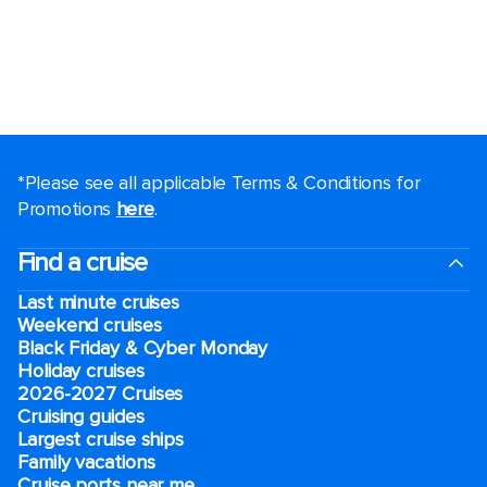
*Please see all applicable Terms & Conditions for
Promotions
here
.
Find a cruise
Last minute cruises
Weekend cruises
Black Friday & Cyber Monday
Holiday cruises
2026-2027 Cruises
Cruising guides
Largest cruise ships
Family vacations
Cruise ports near me