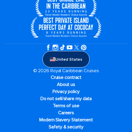
United States
© 2026 Royal Caribbean Cruises
Cruise contract
About us
Privacy policy
Do not sell/share my data
Terms of use
Careers
Modern Slavery Statement
Safety & security