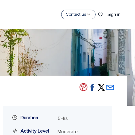
Sign in
Contact us