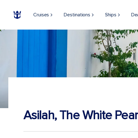
Cruises
Destinations
Ships
De