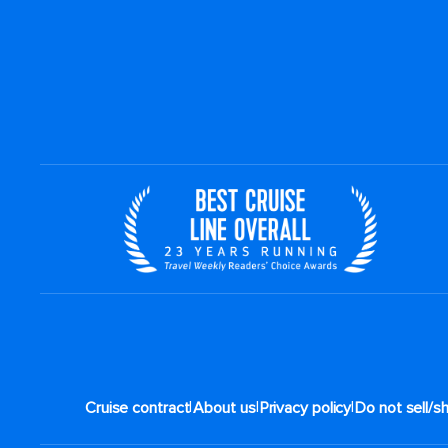
|
|
|
Cruise contract
About us
Privacy policy
Do not sell/s