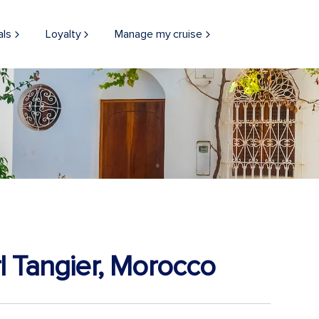
als
Loyalty
Manage my cruise