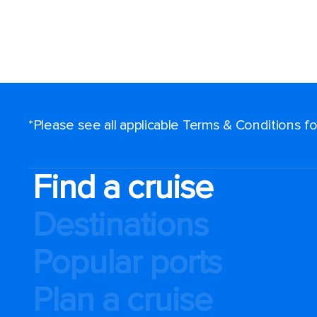
*Please see all applicable Terms & Conditions 
Find a cruise
Destinations
Popular ports
Plan a cruise