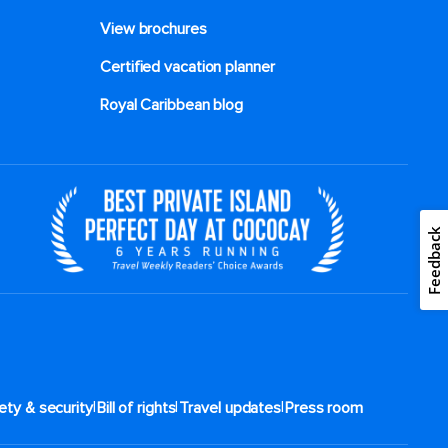
View brochures
Certified vacation planner
Royal Caribbean blog
Feedback
|
|
|
ety & security
Bill of rights
Travel updates
Press room