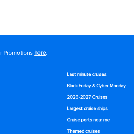
for Promotions
here
.
Last minute cruises
Black Friday & Cyber Monday
2026-2027 Cruises
Largest cruise ships
Cruise ports near me
Themed cruises