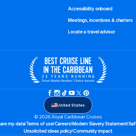
Accessibility onboard
Meetings, incentives & charters​
Locate a travel advisor
United States
© 2026 Royal Caribbean Cruises
|
|
|
|
hare my data
Terms of use
Careers
Modern Slavery Statement
Saf
|
Unsolicited ideas policy
Community impact