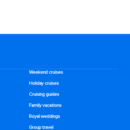
Weekend cruises
Holiday cruises
Cruising guides
Family vacations
Royal weddings
Group travel