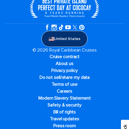
United States
© 2026 Royal Caribbean Cruises
Cruise contract
About us
Privacy policy
Do not sell/share my data
Terms of use
Careers
Modern Slavery Statement
Safety & security
Bill of rights
Travel updates
Press room