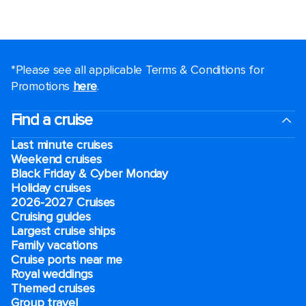
*Please see all applicable Terms & Conditions for
Promotions
here
.
Find a cruise
Last minute cruises
Weekend cruises
Black Friday & Cyber Monday
Holiday cruises
2026-2027 Cruises
Cruising guides
Largest cruise ships
Family vacations
Cruise ports near me
Royal weddings
Themed cruises
Group travel