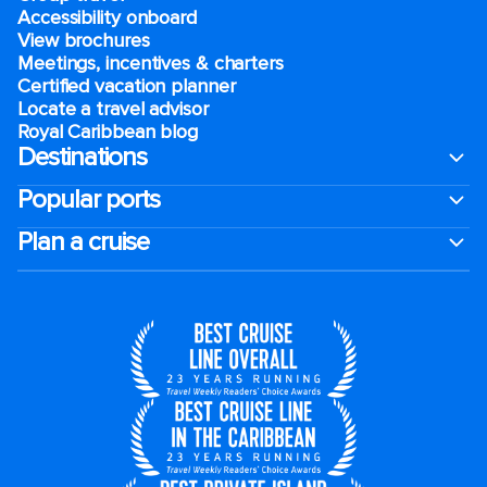
Accessibility onboard
View brochures
Meetings, incentives & charters​
Certified vacation planner
Locate a travel advisor
Royal Caribbean blog
Destinations
Popular ports
Plan a cruise