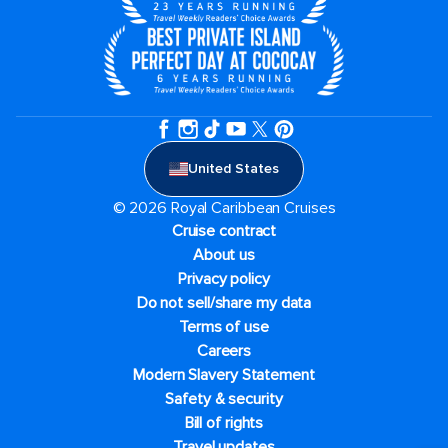
United States
© 2026 Royal Caribbean Cruises
Cruise contract
About us
Privacy policy
Do not sell/share my data
Terms of use
Careers
Modern Slavery Statement
Safety & security
Bill of rights
Travel updates