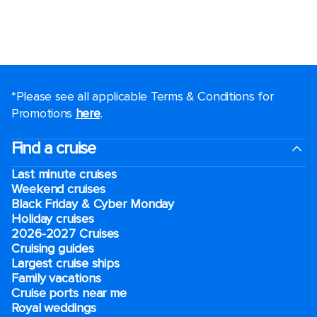
*Please see all applicable Terms & Conditions for
Promotions
here
.
Find a cruise
Last minute cruises
Weekend cruises
Black Friday & Cyber Monday
Holiday cruises
2026-2027 Cruises
Cruising guides
Largest cruise ships
Family vacations
Cruise ports near me
Royal weddings