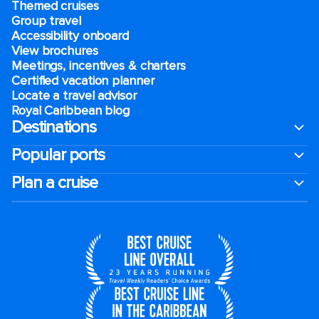
Themed cruises
Group travel
Accessibility onboard
View brochures
Meetings, incentives & charters​
Certified vacation planner
Locate a travel advisor
Royal Caribbean blog
Destinations
Popular ports
Plan a cruise