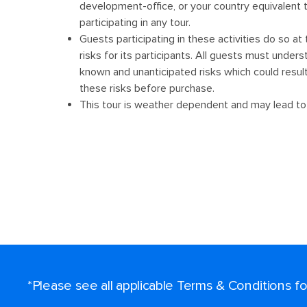
*Please see all applicable Terms & Conditions 