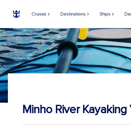
Cruises
Destinations
Ships
De