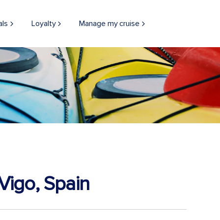
als
Loyalty
Manage my cruise