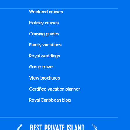
Weekend cruises
Holiday cruises
Cruising guides
Family vacations
Royal weddings
Group travel
View brochures
Certified vacation planner
Royal Caribbean blog