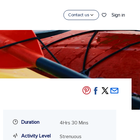
Sign in
Contact us