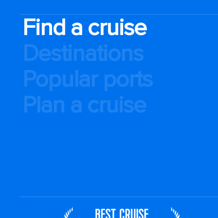
Find a cruise
Destinations
Popular ports
Plan a cruise