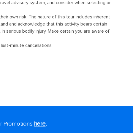
for Promotions
here
.