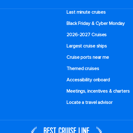
Last minute cruises
Black Friday & Cyber Monday
2026-2027 Cruises
Largest cruise ships
Cruise ports near me
Themed cruises
Accessibility onboard
Meetings, incentives & charters​
Locate a travel advisor