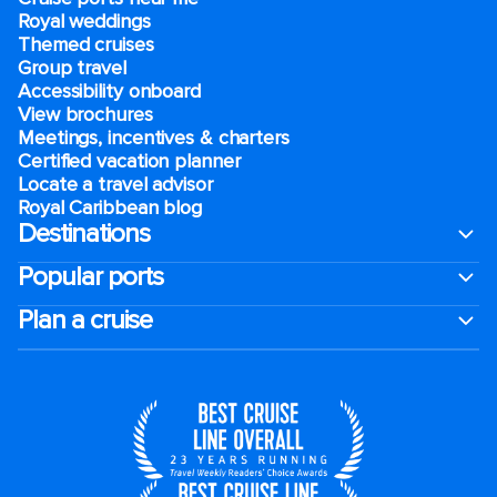
Royal weddings
Themed cruises
Group travel
Accessibility onboard
View brochures
Meetings, incentives & charters​
Certified vacation planner
Locate a travel advisor
Royal Caribbean blog
Destinations
Popular ports
Plan a cruise