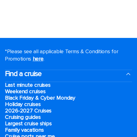
*Please see all applicable Terms & Conditions for
Promotions
here
.
Find a cruise
Last minute cruises
Weekend cruises
Black Friday & Cyber Monday
Holiday cruises
2026-2027 Cruises
Cruising guides
Largest cruise ships
Family vacations
Cruise ports near me