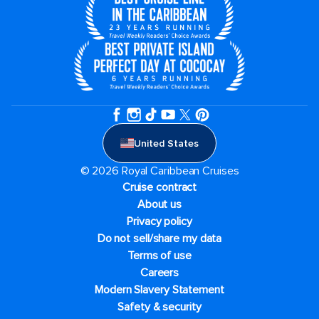
United States
© 2026 Royal Caribbean Cruises
Cruise contract
About us
Privacy policy
Do not sell/share my data
Terms of use
Careers
Modern Slavery Statement
Safety & security