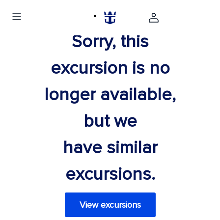
Sorry, this
excursion is no
longer available,
but we
have similar
excursions.
View excursions