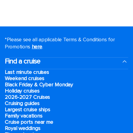
*Please see all applicable Terms & Conditions for
Promotions
here
.
Find a cruise
Last minute cruises
Weekend cruises
Black Friday & Cyber Monday
Holiday cruises
2026-2027 Cruises
Cruising guides
Largest cruise ships
Family vacations
Cruise ports near me
Royal weddings