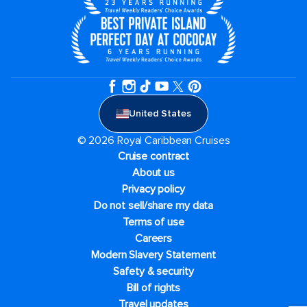
United States
© 2026 Royal Caribbean Cruises
Cruise contract
About us
Privacy policy
Do not sell/share my data
Terms of use
Careers
Modern Slavery Statement
Safety & security
Bill of rights
Travel updates