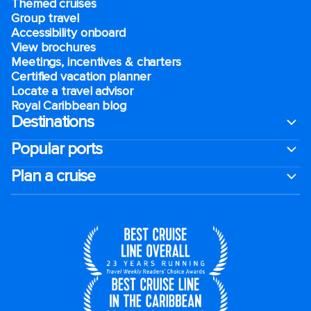
Themed cruises
Group travel
Accessibility onboard
View brochures
Meetings, incentives & charters​
Certified vacation planner
Locate a travel advisor
Royal Caribbean blog
Destinations
Popular ports
Plan a cruise