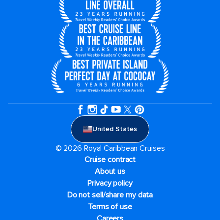
United States
© 2026 Royal Caribbean Cruises
Cruise contract
About us
Privacy policy
Do not sell/share my data
Terms of use
Careers