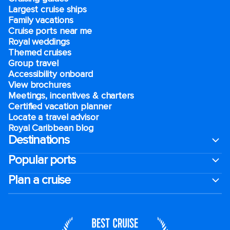
Largest cruise ships
Family vacations
Cruise ports near me
Royal weddings
Themed cruises
Group travel
Accessibility onboard
View brochures
Meetings, incentives & charters​
Certified vacation planner
Locate a travel advisor
Royal Caribbean blog
Destinations
Popular ports
Plan a cruise