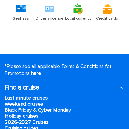
*Please see all applicable Terms & Conditions for
Promotions
here
.
Find a cruise
Last minute cruises
Weekend cruises
Black Friday & Cyber Monday
Holiday cruises
2026-2027 Cruises
Cruising guides