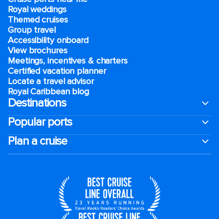
Royal weddings
Themed cruises
Group travel
Accessibility onboard
View brochures
Meetings, incentives & charters​
Certified vacation planner
Locate a travel advisor
Royal Caribbean blog
Destinations
Popular ports
Plan a cruise