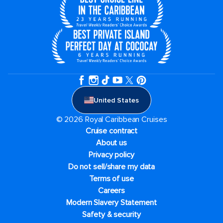
United States
© 2026 Royal Caribbean Cruises
Cruise contract
About us
Privacy policy
Do not sell/share my data
Terms of use
Careers
Modern Slavery Statement
Safety & security