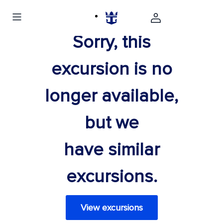
Sorry, this
excursion is no
longer available,
but we
have similar
excursions.
View excursions