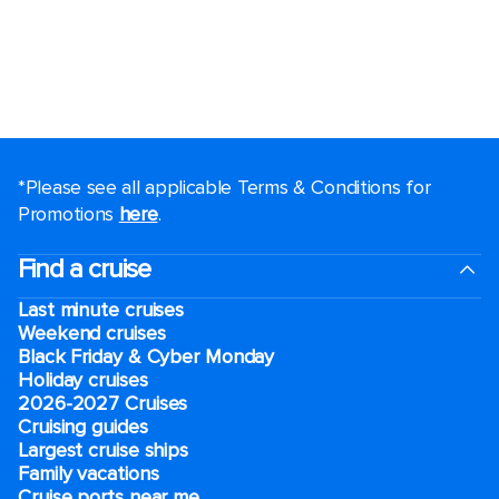
*Please see all applicable Terms & Conditions for
Promotions
here
.
Find a cruise
Last minute cruises
Weekend cruises
Black Friday & Cyber Monday
Holiday cruises
2026-2027 Cruises
Cruising guides
Largest cruise ships
Family vacations
Cruise ports near me