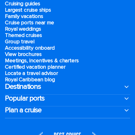
Cruising guides
Largest cruise ships
Family vacations
Cruise ports near me
Royal weddings
Themed cruises
Group travel
Accessibility onboard
View brochures
Meetings, incentives & charters​
Certified vacation planner
Locate a travel advisor
Royal Caribbean blog
Destinations
Popular ports
Plan a cruise