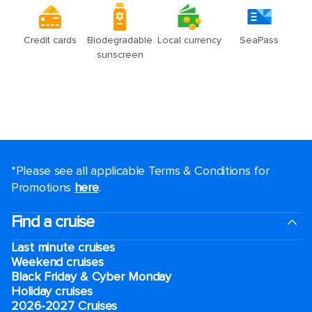
*Please see all applicable Terms & Conditions for
Promotions
here
.
Find a cruise
Last minute cruises
Weekend cruises
Black Friday & Cyber Monday
Holiday cruises
2026-2027 Cruises