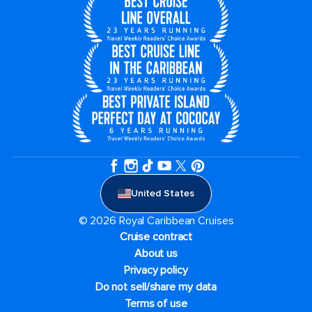
United States
© 2026 Royal Caribbean Cruises
Cruise contract
About us
Privacy policy
Do not sell/share my data
Terms of use