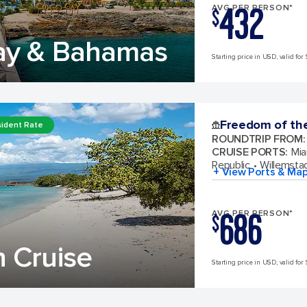
432
AVG PER PERSON*
$
ay & Bahamas
Starting price in USD, valid for 
Freedom of th
ident Rate
ROUNDTRIP FROM
:
CRUISE PORTS
:
Mia
Republic
Willemsta
+ View Ports & Ma
686
AVG PER PERSON*
$
 Cruise
Starting price in USD, valid for 