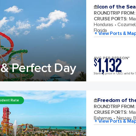
Icon of the Sea
ROUNDTRIP FROM
:
CRUISE PORTS
:
Mia
Honduras
Cozumel,
Florida
+ View Ports & Ma
1,132
AVG PER PERSON*
$
& Perfect Day
Starting price in USD, valid for 
Freedom of th
ident Rate
ROUNDTRIP FROM
:
CRUISE PORTS
:
Mia
Bahamas
Nassau, 
+ View Ports & Ma