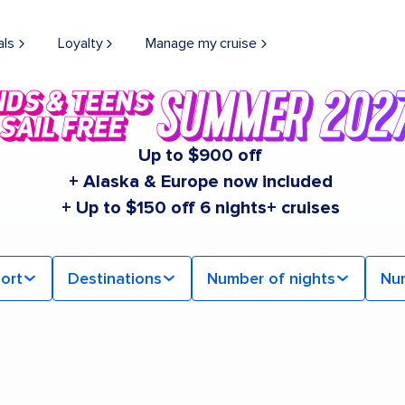
als
Loyalty
Manage my cruise
Up to $900 off
+ Alaska & Europe now included
+ Up to $150 off 6 nights+ cruises
ort
Destinations
Number of nights
Nu