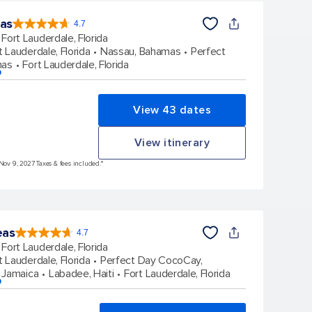
eas
4.7
4.7
out
Fort Lauderdale, Florida
of
5
stars.
t Lauderdale, Florida
Nassau, Bahamas
Perfect
148169
reviews
mas
Fort Lauderdale, Florida
p
View 43 dates
View itinerary
 Nov 9, 2027 Taxes & fees included.*
eas
4.7
4.7
out
Fort Lauderdale, Florida
of
5
stars.
t Lauderdale, Florida
Perfect Day CocoCay,
173260
reviews
 Jamaica
Labadee, Haiti
Fort Lauderdale, Florida
p