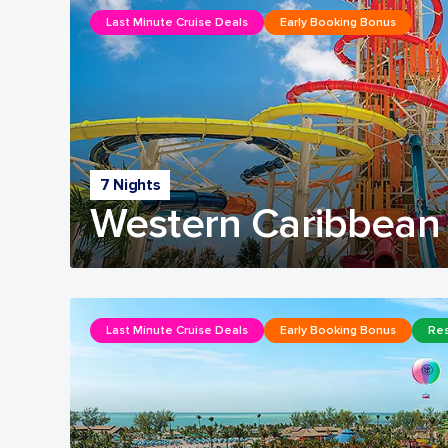
Last Minute Cruise Deals
Early Booking Bonus
7 Nights
Western Caribbean 
Last Minute Cruise Deals
Early Booking Bonus
Res