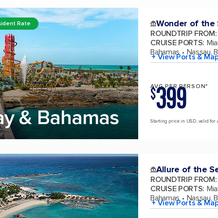
Wonder of the
ident Rate
ROUNDTRIP FROM
:
CRUISE PORTS
:
Mia
Bahamas
Nassau, 
+ View Ports & Ma
399
AVG PER PERSON*
$
ay & Bahamas
Starting price in USD, valid for
Allure of the S
ROUNDTRIP FROM
:
CRUISE PORTS
:
Mia
Bahamas
Nassau, 
+ View Ports & Ma