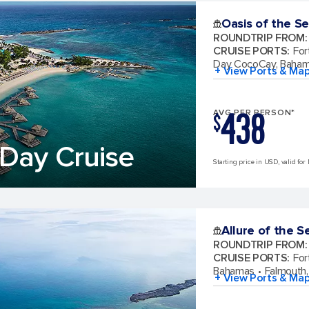
Oasis of the S
ROUNDTRIP FROM
:
CRUISE PORTS
:
For
Day CocoCay, Baha
+ View Ports & Ma
438
AVG PER PERSON*
$
Day Cruise
Starting price in USD, valid for
Allure of the S
ROUNDTRIP FROM
:
CRUISE PORTS
:
For
Bahamas
Falmouth,
+ View Ports & Ma