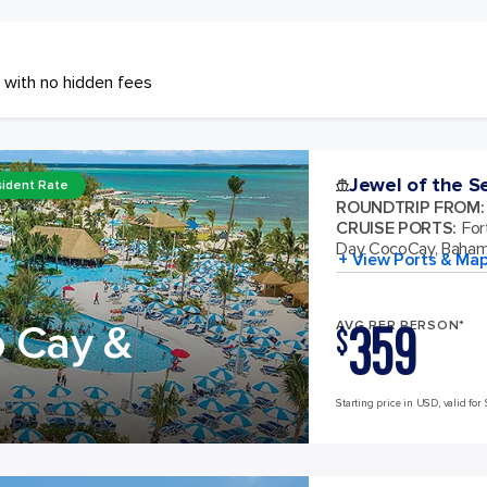
 with no hidden fees
Jewel of the S
ident Rate
ROUNDTRIP FROM
:
CRUISE PORTS
:
For
Day CocoCay, Baha
+ View Ports & Ma
359
o Cay &
AVG PER PERSON*
$
Starting price in USD, valid for 