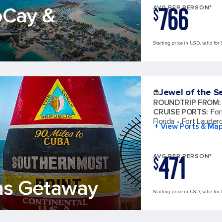
766
oCay &
AVG PER PERSON*
$
Starting price in USD, valid for 
Jewel of the S
ROUNDTRIP FROM
:
CRUISE PORTS
:
For
Florida
Fort Lauderd
+ View Ports & Ma
471
AVG PER PERSON*
$
as Getaway
Starting price in USD, valid for 