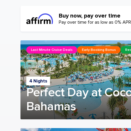
Buy now, pay over time
Pay over time for as low as 0% APR
Last Minute Cruise Deals
Early Booking Bonus
Res
4 Nights
Perfect Day at Coc
Bahamas