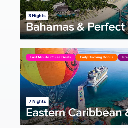
3 Nights
Bahamas & Perfect 
Last Minute Cruise Deals
Early Booking Bonus
Pre
7 Nights
Eastern Caribbean 