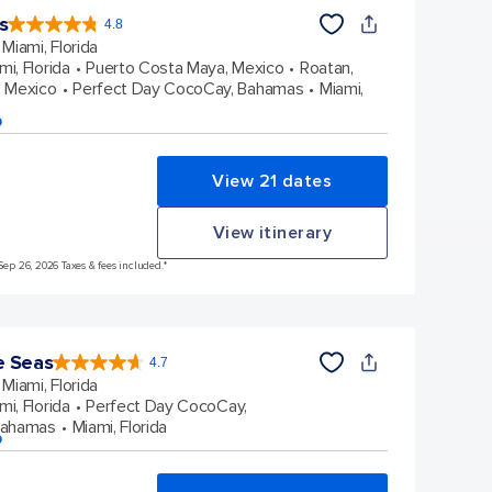
s
4.8
4.8
out
Miami, Florida
of
5
stars.
mi, Florida
Puerto Costa Maya, Mexico
Roatan,
90214
reviews
 Mexico
Perfect Day CocoCay, Bahamas
Miami,
p
View 21 dates
View itinerary
Sep 26, 2026 Taxes & fees included.*
e Seas
4.7
4.7
out
Miami, Florida
of
5
stars.
mi, Florida
Perfect Day CocoCay,
143063
reviews
Bahamas
Miami, Florida
p