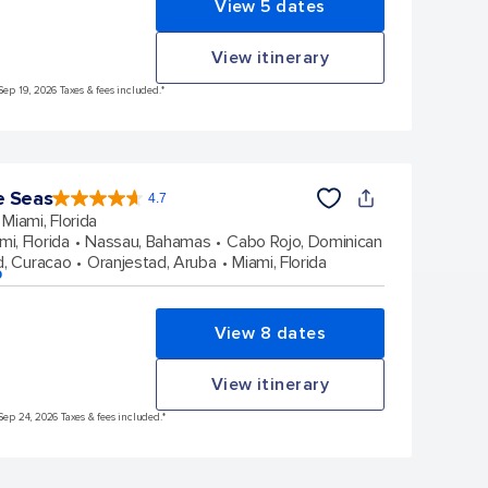
View 5 dates
View itinerary
Sep 19, 2026 Taxes & fees included.*
e Seas
4.7
4.7
out
Miami, Florida
of
5
stars.
mi, Florida
Nassau, Bahamas
Cabo Rojo, Dominican
143063
reviews
d, Curacao
Oranjestad, Aruba
Miami, Florida
p
View 8 dates
View itinerary
Sep 24, 2026 Taxes & fees included.*