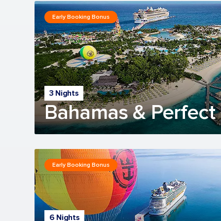
Early Booking Bonus
3 Nights
Bahamas & Perfect 
Early Booking Bonus
6 Nights