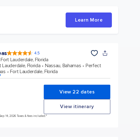
Learn More
eas
4.5
4.5
out
Fort Lauderdale, Florida
of
5
stars.
t Lauderdale, Florida
Nassau, Bahamas
Perfect
58051
reviews
mas
Fort Lauderdale, Florida
p
View 22 dates
View itinerary
Sep 14, 2026 Taxes & fees included.*