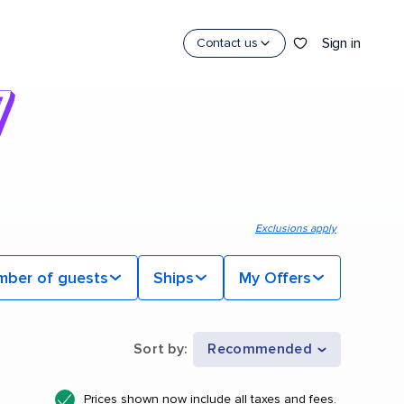
Sign in
Contact us
Exclusions apply
mber of guests
Ships
My Offers
Sort by
:
Recommended
Prices shown now include all taxes and fees.