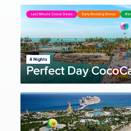
Last Minute Cruise Deals
Early Booking Bonus
Res
4 Nights
Perfect Day CocoC