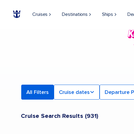
Cruises
Destinations
Ships
De
All Filters
Cruise dates
Departure P
Cruise Search Results
(
931
)