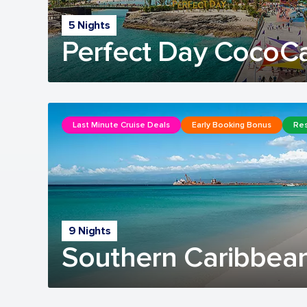
5 Nights
Perfect Day CocoC
Last Minute Cruise Deals
Early Booking Bonus
Res
9 Nights
Southern Caribbean