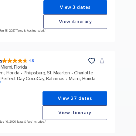
View 3 dates
View itinerary
Jan 18, 2027 Taxes & fees included.*
s
4.8
4.8
out
Miami, Florida
of
5
stars.
mi, Florida
Philipsburg, St. Maarten
Charlotte
90214
reviews
Perfect Day CocoCay, Bahamas
Miami, Florida
p
View 27 dates
View itinerary
Sep 19, 2026 Taxes & fees included.*