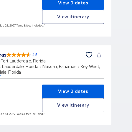
View 9 dates
View itinerary
Sep 26, 2027 Taxes & fees included.*
eas
4.5
4.5
out
Fort Lauderdale, Florida
of
5
stars.
t Lauderdale, Florida
Nassau, Bahamas
Key West,
58051
reviews
ale, Florida
p
View 2 dates
View itinerary
Dec 13, 2027 Taxes & fees included.*