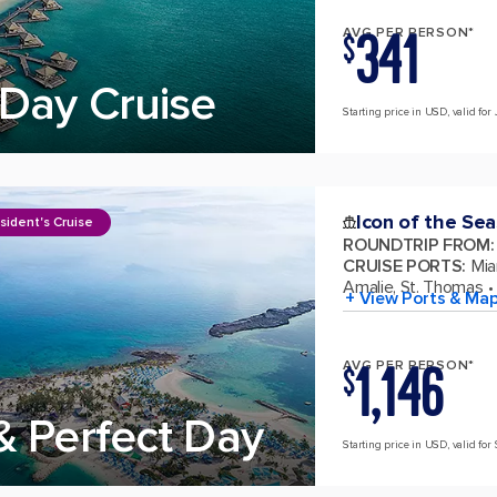
341
AVG PER PERSON*
$
Day Cruise
Starting price in USD, valid for 
Icon of the Sea
sident's Cruise
ROUNDTRIP FROM
:
CRUISE PORTS
:
Mia
Amalie, St. Thomas
+ View Ports & Ma
1,146
AVG PER PERSON*
$
& Perfect Day
Starting price in USD, valid for 