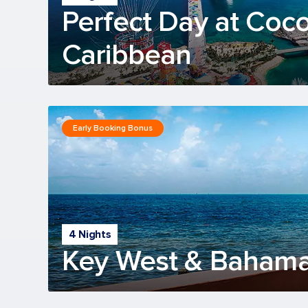
Perfect Day at Coc
Caribbean
Early Booking Bonus
4 Nights
Key West & Baham