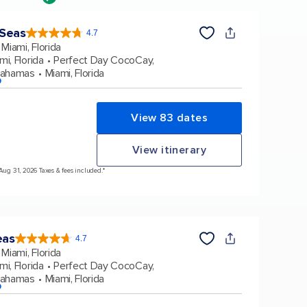
 Seas
4.7
4.7
out
Miami, Florida
of
5
stars.
mi, Florida
Perfect Day CocoCay,
160130
reviews
Bahamas
Miami, Florida
p
View 83 dates
View itinerary
 Aug 31, 2026 Taxes & fees included.*
eas
4.7
4.7
out
Miami, Florida
of
5
stars.
mi, Florida
Perfect Day CocoCay,
173260
reviews
Bahamas
Miami, Florida
p