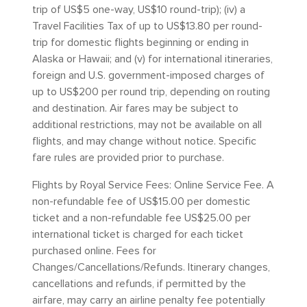
trip of US$5 one-way, US$10 round-trip); (iv) a
Travel Facilities Tax of up to US$13.80 per round-
trip for domestic flights beginning or ending in
Alaska or Hawaii; and (v) for international itineraries,
foreign and U.S. government-imposed charges of
up to US$200 per round trip, depending on routing
and destination. Air fares may be subject to
additional restrictions, may not be available on all
flights, and may change without notice. Specific
fare rules are provided prior to purchase.
Flights by Royal Service Fees: Online Service Fee. A
non-refundable fee of US$15.00 per domestic
ticket and a non-refundable fee US$25.00 per
international ticket is charged for each ticket
purchased online. Fees for
Changes/Cancellations/Refunds. Itinerary changes,
cancellations and refunds, if permitted by the
airfare, may carry an airline penalty fee potentially