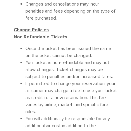
Changes and cancellations may incur
penalties and fees depending on the type of
fare purchased.
Change Policies
Non Refundable Tickets
Once the ticket has been issued the name
on the ticket cannot be changed.
Your ticket is non-refundable and may not
allow changes. Ticket changes may be
subject to penalties and/or increased fares.
If permitted to change your reservation, your
air carrier may charge a fee to use your ticket
as credit for a new reservation. This fee
varies by airline, market, and specific fare
rules.
You will additionally be responsible for any
additional air cost in addition to the