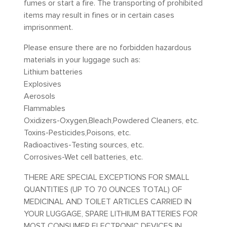
fumes or start a fire. The transporting of prohibited
items may result in fines or in certain cases
imprisonment.
Please ensure there are no forbidden hazardous
materials in your luggage such as:
Lithium batteries
Explosives
Aerosols
Flammables
Oxidizers-Oxygen,Bleach,Powdered Cleaners, etc.
Toxins-Pesticides,Poisons, etc.
Radioactives-Testing sources, etc.
Corrosives-Wet cell batteries, etc.
THERE ARE SPECIAL EXCEPTIONS FOR SMALL
QUANTITIES (UP TO 70 OUNCES TOTAL) OF
MEDICINAL AND TOILET ARTICLES CARRIED IN
YOUR LUGGAGE, SPARE LITHIUM BATTERIES FOR
MOST CONSUMER ELECTRONIC DEVICES IN