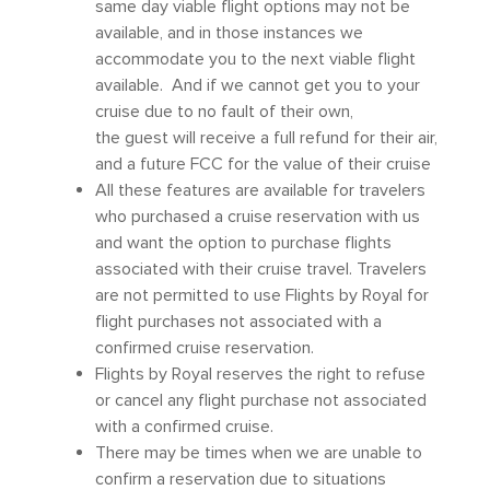
same day viable flight options may not be
available, and in those instances we
accommodate you to the next viable flight
available. And if we cannot get you to your
cruise due to no fault of their own,
the guest will receive a full refund for their air,
and a future FCC for the value of their cruise
All these features are available for travelers
who purchased a cruise reservation with us
and want the option to purchase flights
associated with their cruise travel. Travelers
are not permitted to use Flights by Royal for
flight purchases not associated with a
confirmed cruise reservation.
Flights by Royal reserves the right to refuse
or cancel any flight purchase not associated
with a confirmed cruise.
There may be times when we are unable to
confirm a reservation due to situations