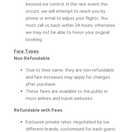
beyond our control. In the rare event this
occurs, we will attempt to reach you by
phone or email to adjust your flights. You
must call us back within 24 hours; otherwise,
we may not be able to honor your original
booking.
Fare Types
Non Refundable
True to their name, they are non-refundable
and fare increases may apply for changes
after purchase.
These fares are available to the public in
most airlines and travel websites.
Refundable with Fees
Exclusive private rates, negotiated by our
different brands, customized for each guest.