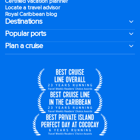
Certified vacation planner
Locate a travel advisor
Royal Caribbean blog
Destinations
Popular ports
Plan a cruise