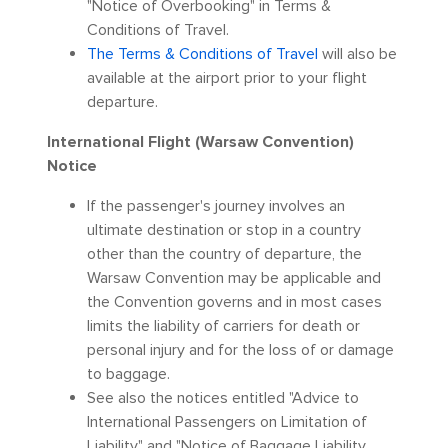
"Notice of Overbooking" in Terms &
Conditions of Travel.
The Terms & Conditions of Travel
will also be
available at the airport prior to your flight
departure.
International Flight (Warsaw Convention)
Notice
If the passenger's journey involves an
ultimate destination or stop in a country
other than the country of departure, the
Warsaw Convention may be applicable and
the Convention governs and in most cases
limits the liability of carriers for death or
personal injury and for the loss of or damage
to baggage.
See also the notices entitled "Advice to
International Passengers on Limitation of
Liability" and "Notice of Baggage Liability