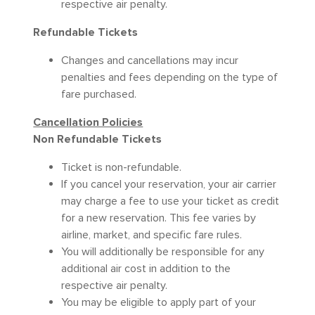
respective air penalty.
Refundable Tickets
Changes and cancellations may incur
penalties and fees depending on the type of
fare purchased.
Cancellation Policies
Non Refundable Tickets
Ticket is non-refundable.
If you cancel your reservation, your air carrier
may charge a fee to use your ticket as credit
for a new reservation. This fee varies by
airline, market, and specific fare rules.
You will additionally be responsible for any
additional air cost in addition to the
respective air penalty.
You may be eligible to apply part of your