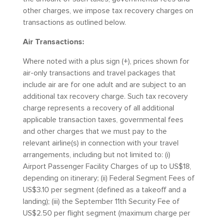
other charges, we impose tax recovery charges on
transactions as outlined below.
Air Transactions:
Where noted with a plus sign (+), prices shown for
air-only transactions and travel packages that
include air are for one adult and are subject to an
additional tax recovery charge. Such tax recovery
charge represents a recovery of all additional
applicable transaction taxes, governmental fees
and other charges that we must pay to the
relevant airline(s) in connection with your travel
arrangements, including but not limited to: (i)
Airport Passenger Facility Charges of up to US$18,
depending on itinerary; (ii) Federal Segment Fees of
US$3.10 per segment (defined as a takeoff and a
landing); (iii) the September 11th Security Fee of
US$2.50 per flight segment (maximum charge per