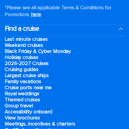
*Please see all applicable Terms & Conditions for
Promotions
here
.
Find a cruise
Last minute cruises
Weekend cruises
Black Friday & Cyber Monday
Holiday cruises
2026-2027 Cruises
Cruising guides
Largest cruise ships
Family vacations
Cruise ports near me
Royal weddings
Themed cruises
Group travel
Accessibility onboard
View brochures
Meetings, incentives & charters​