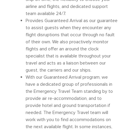
airline and flights, and dedicated support
team available 24/7.
Provides Guaranteed Arrival as our guarantee
to assist guests when they encounter any
flight disruptions that occur through no fault
of their own. We also proactively monitor
flights and offer an around the clock
specialist that is available throughout your
travel and acts as a liaison between our
guest, the carriers and our ships.
With our Guaranteed Arrival program, we
have a dedicated group of professionals in
the Emergency Travel Team standing by to
provide air re-accommodation, and to
provide hotel and ground transportation if
needed. The Emergency Travel team will
work with you to find accommodations on
the next available flight. In some instances,