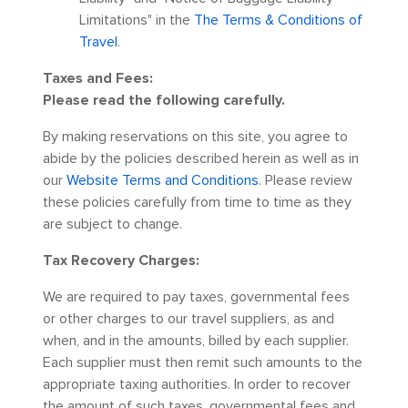
Limitations" in the
The Terms & Conditions of
Travel
.
Taxes and Fees:
Please read the following carefully.
By making reservations on this site, you agree to
abide by the policies described herein as well as in
our
Website Terms and Conditions
. Please review
these policies carefully from time to time as they
are subject to change.
Tax Recovery Charges:
We are required to pay taxes, governmental fees
or other charges to our travel suppliers, as and
when, and in the amounts, billed by each supplier.
Each supplier must then remit such amounts to the
appropriate taxing authorities. In order to recover
the amount of such taxes, governmental fees and