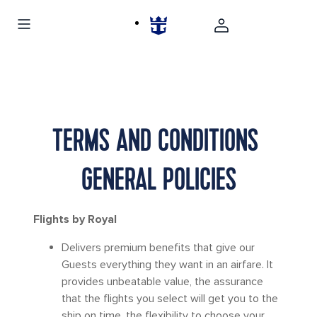
TERMS AND CONDITIONS
GENERAL POLICIES
Flights by Royal
Delivers premium benefits that give our
Guests everything they want in an airfare. It
provides unbeatable value, the assurance
that the flights you select will get you to the
ship on time, the flexibility to choose your