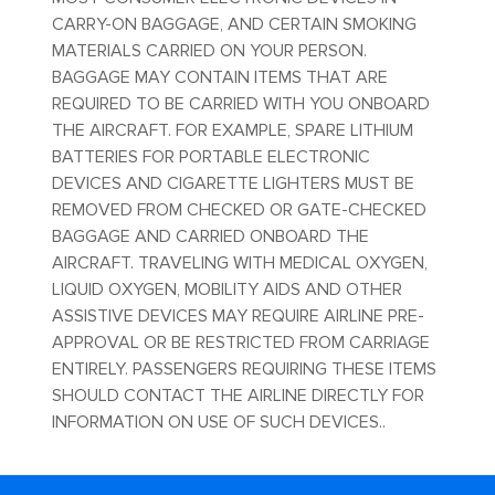
CARRY-ON BAGGAGE, AND CERTAIN SMOKING
MATERIALS CARRIED ON YOUR PERSON.
BAGGAGE MAY CONTAIN ITEMS THAT ARE
REQUIRED TO BE CARRIED WITH YOU ONBOARD
THE AIRCRAFT. FOR EXAMPLE, SPARE LITHIUM
BATTERIES FOR PORTABLE ELECTRONIC
DEVICES AND CIGARETTE LIGHTERS MUST BE
REMOVED FROM CHECKED OR GATE-CHECKED
BAGGAGE AND CARRIED ONBOARD THE
AIRCRAFT. TRAVELING WITH MEDICAL OXYGEN,
LIQUID OXYGEN, MOBILITY AIDS AND OTHER
ASSISTIVE DEVICES MAY REQUIRE AIRLINE PRE-
APPROVAL OR BE RESTRICTED FROM CARRIAGE
ENTIRELY. PASSENGERS REQUIRING THESE ITEMS
SHOULD CONTACT THE AIRLINE DIRECTLY FOR
INFORMATION ON USE OF SUCH DEVICES..