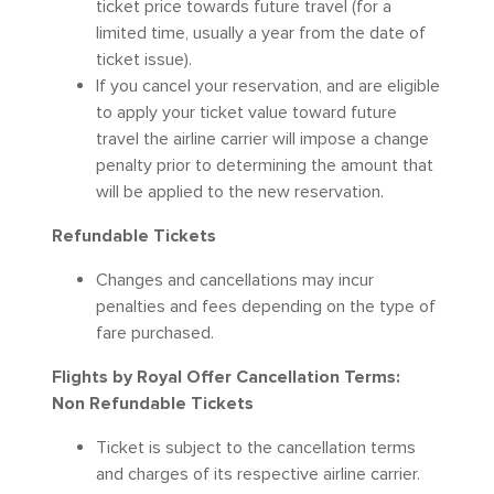
ticket price towards future travel (for a
limited time, usually a year from the date of
ticket issue).
If you cancel your reservation, and are eligible
to apply your ticket value toward future
travel the airline carrier will impose a change
penalty prior to determining the amount that
will be applied to the new reservation.
Refundable Tickets
Changes and cancellations may incur
penalties and fees depending on the type of
fare purchased.
Flights by Royal Offer Cancellation Terms:
Non Refundable Tickets
Ticket is subject to the cancellation terms
and charges of its respective airline carrier.