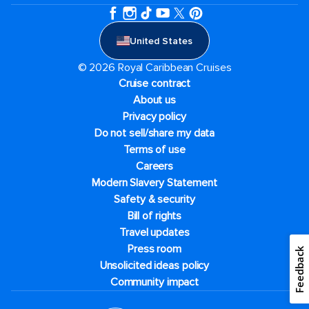
United States
© 2026 Royal Caribbean Cruises
Cruise contract
About us
Privacy policy
Do not sell/share my data
Terms of use
Careers
Modern Slavery Statement
Safety & security
Bill of rights
Travel updates
Press room
Feedback
Unsolicited ideas policy
Community impact