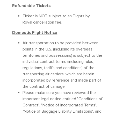
Refundable Tickets
Ticket is NOT subject to an Flights by
Royal cancellation fee.
Domestic Flight Notice
Air transportation to be provided between
points in the U.S. (including its overseas
territories and possessions) is subject to the
individual contract terms (including rules,
regulations, tariffs and conditions) of the
transporting air carriers, which are herein
incorporated by reference and made part of
the contract of carriage.
Please make sure you have reviewed the
important legal notice entitled "Conditions of
Contract", "Notice of Incorporated Terms",
"Notice of Baggage Liability Limitations", and