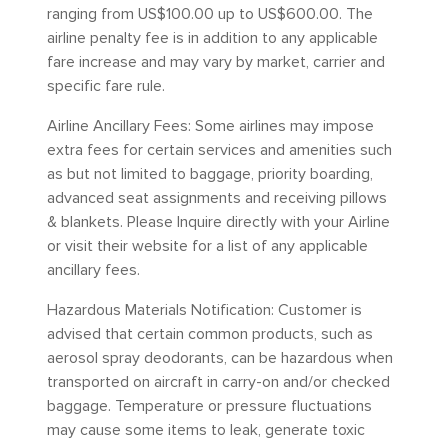
ranging from US$100.00 up to US$600.00. The
airline penalty fee is in addition to any applicable
fare increase and may vary by market, carrier and
specific fare rule.
Airline Ancillary Fees: Some airlines may impose
extra fees for certain services and amenities such
as but not limited to baggage, priority boarding,
advanced seat assignments and receiving pillows
& blankets. Please Inquire directly with your Airline
or visit their website for a list of any applicable
ancillary fees.
Hazardous Materials Notification: Customer is
advised that certain common products, such as
aerosol spray deodorants, can be hazardous when
transported on aircraft in carry-on and/or checked
baggage. Temperature or pressure fluctuations
may cause some items to leak, generate toxic