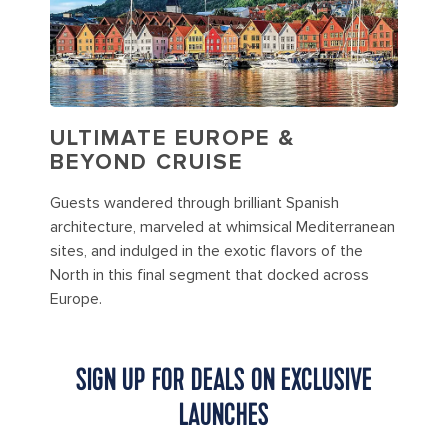
ULTIMATE EUROPE &
BEYOND CRUISE
Guests wandered through brilliant Spanish
architecture, marveled at whimsical Mediterranean
sites, and indulged in the exotic flavors of the
North in this final segment that docked across
Europe.
SIGN UP FOR DEALS ON EXCLUSIVE
LAUNCHES