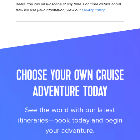
deals. You can unsubscribe at any time. For more details about
how we use your information, view our
Privacy Policy
.
its big time gradient option b 10
CHOOSE YOUR OWN CRUISE
ADVENTURE TODAY
See the world with our latest
itineraries—book today and begin
your adventure.