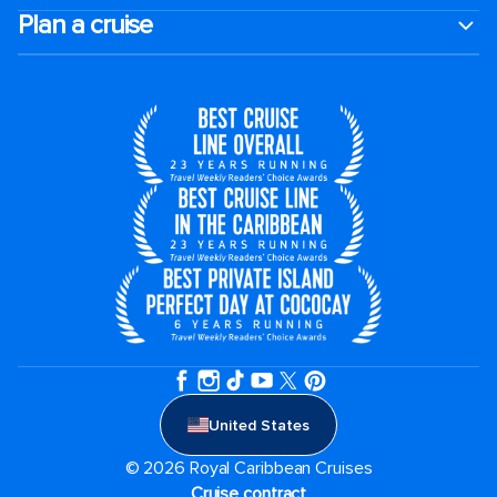
Plan a cruise
United States
© 2026 Royal Caribbean Cruises
Cruise contract