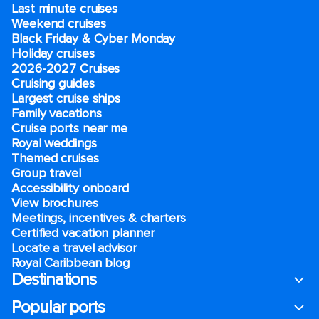
Last minute cruises
Weekend cruises
Black Friday & Cyber Monday
Holiday cruises
2026-2027 Cruises
Cruising guides
Largest cruise ships
Family vacations
Cruise ports near me
Royal weddings
Themed cruises
Group travel
Accessibility onboard
View brochures
Meetings, incentives & charters​
Certified vacation planner
Locate a travel advisor
Royal Caribbean blog
Destinations
Popular ports