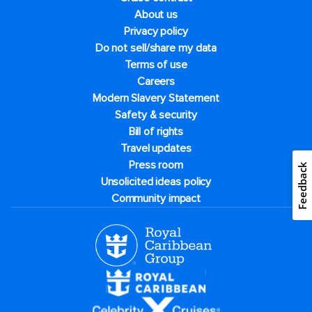
About us
Privacy policy
Do not sell/share my data
Terms of use
Careers
Modern Slavery Statement
Safety & security
Bill of rights
Travel updates
Press room
Feedback
Unsolicited ideas policy
Community impact