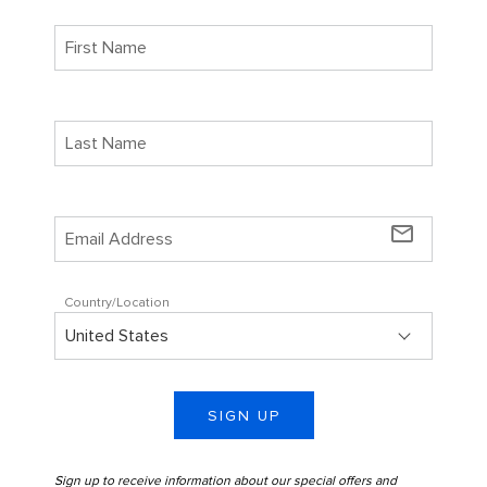
mail_outline
Country/Location
SIGN UP
Sign up to receive information about our special offers and