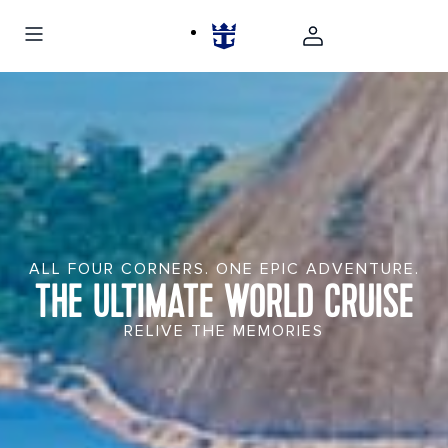
ALL FOUR CORNERS. ONE EPIC ADVENTURE.
THE ULTIMATE WORLD CRUISE
RELIVE THE MEMORIES