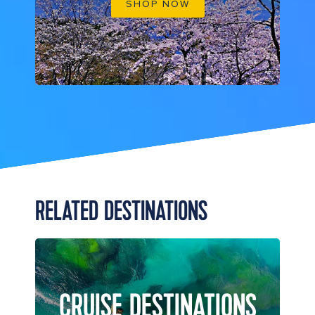
SHOP NOW
RELATED DESTINATIONS
CRUISE DESTINATIONS