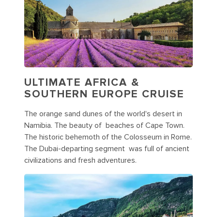
ULTIMATE AFRICA &
SOUTHERN EUROPE CRUISE
The orange sand dunes of the world's desert in
Namibia. The beauty of beaches of Cape Town.
The historic behemoth of the Colosseum in Rome.
The Dubai-departing segment was full of ancient
civilizations and fresh adventures.