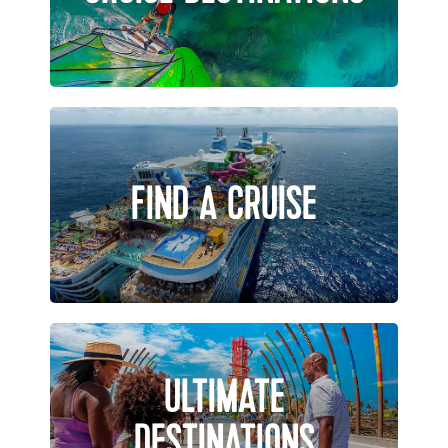
FIND A CRUISE
ULTIMATE
DESTINATIONS