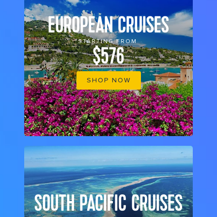
EUROPEAN CRUISES
STARTING FROM
$576
SHOP NOW
SOUTH PACIFIC CRUISES