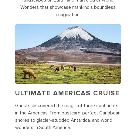
landscapes on Earth, and marveled at World
Wonders that showcase mankind’s boundless
imagination.
ULTIMATE AMERICAS CRUISE
Guests discovered the magic of three continents
in the Americas: From postcard-perfect Caribbean
shores to glacier-studded Antartica, and world
wonders in South America.