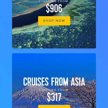
STARTING FROM
$906
SHOP NOW
CRUISES FROM ASIA
STARTING FROM
$317