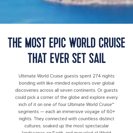
THE MOST EPIC WORLD CRUISE
THAT EVER SET SAIL
Ultimate World Cruise guests spent 274 nights
bonding with like-minded explorers over global
discoveries across all seven continents. Or guests
could pick a corner of the globe and explore every
inch of it on one of four Ultimate World Cruise℠
segments — each an immersive voyage of 60+
nights. They connected with countless distinct
cultures, soaked up the most spectacular