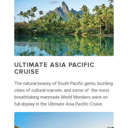
ULTIMATE ASIA PACIFIC
CRUISE
The natural beauty of South Pacific gems, bustling
cities of cultural marvels, and some of the most
breathtaking manmade World Wonders were on
full display in the Ultimate Asia Pacific Cruise.