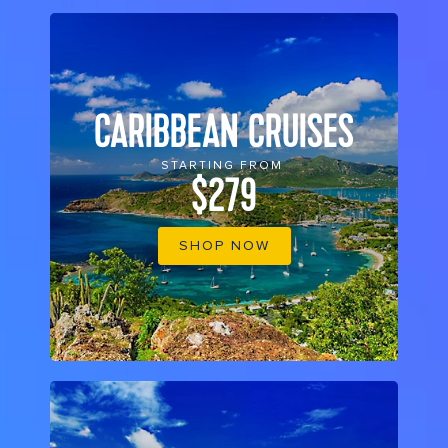
CARIBBEAN CRUISES
STARTING FROM
$279
SHOP NOW