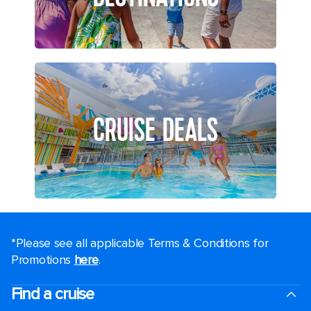
CRUISE DEALS
*Please see all applicable Terms & Conditions for
Promotions
here
.
Find a cruise