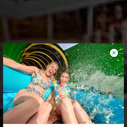
AMPLIFIED. UPGRADED. AWESOME.
HARMONY OF THE SEAS