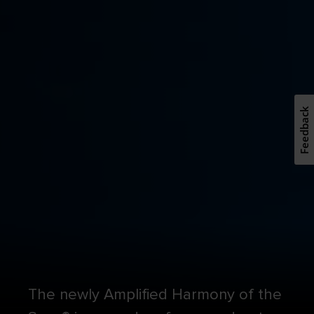
Feedback
The newly Amplified Harmony of the