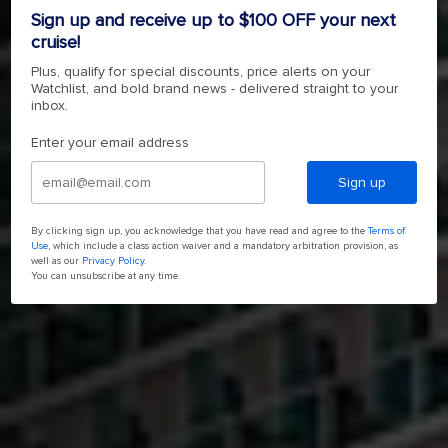
4.7
(164017)
Read
Sign up and receive up to $100 OFF your next
164017
cruise!
Reviews.
4.7
(164017)
Read
Same
Plus, qualify for special discounts, price alerts on your
164017
page
Watchlist, and bold brand news - delivered straight to your
Reviews.
link.
SHOP NOW
Same
inbox.
page
link.
Enter your email address
Sign up
By clicking sign up, you acknowledge that you have read and agree to the
Terms of
Use
, which include a class action waiver and a mandatory arbitration provision, as
well as our
Privacy Policy
.
You can unsubscribe at any time.