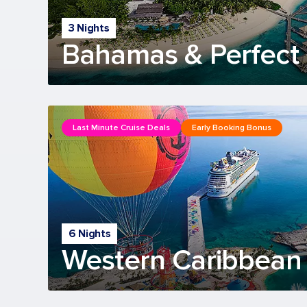
3 Nights
Bahamas & Perfect 
Last Minute Cruise Deals
Early Booking Bonus
6 Nights
Western Caribbean 