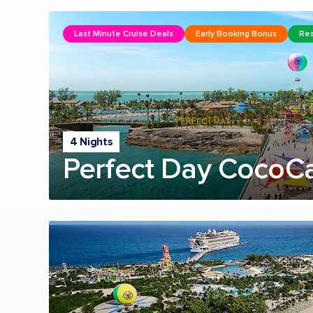
Last Minute Cruise Deals
Early Booking Bonus
Res
4 Nights
Perfect Day CocoC