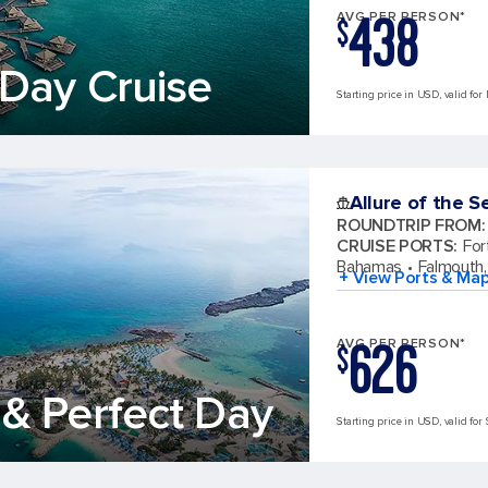
438
AVG PER PERSON*
$
Day Cruise
Starting price in USD, valid for
Allure of the S
ROUNDTRIP FROM
:
CRUISE PORTS
:
For
Bahamas
Falmouth,
+ View Ports & Ma
626
AVG PER PERSON*
$
& Perfect Day
Starting price in USD, valid for 