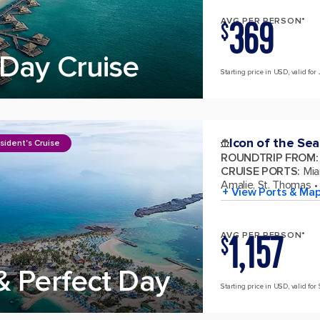
369
AVG PER PERSON*
$
Day Cruise
Starting price in USD, valid for 
Icon of the Sea
sident's Cruise
ROUNDTRIP FROM
:
CRUISE PORTS
:
Mia
Amalie, St. Thomas
+ View Ports & Ma
1,157
AVG PER PERSON*
$
& Perfect Day
Starting price in USD, valid for 