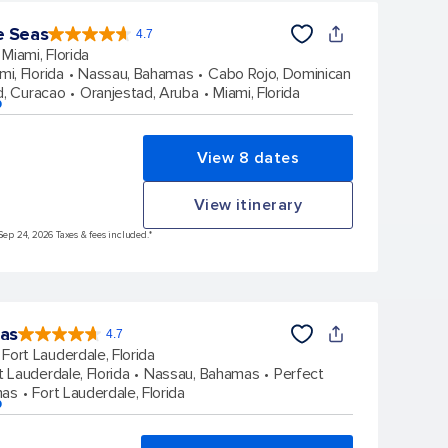
e Seas
4.7
4.7
out
Miami, Florida
of
5
stars.
mi, Florida
Nassau, Bahamas
Cabo Rojo, Dominican
142880
reviews
d, Curacao
Oranjestad, Aruba
Miami, Florida
p
View 8 dates
View itinerary
Sep 24, 2026 Taxes & fees included.*
eas
4.7
4.7
out
Fort Lauderdale, Florida
of
5
stars.
t Lauderdale, Florida
Nassau, Bahamas
Perfect
148106
reviews
mas
Fort Lauderdale, Florida
p