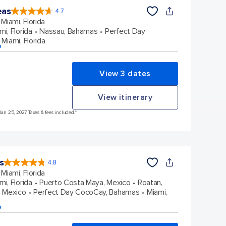
eas
4.7
4.7
out
Miami, Florida
of
5
stars.
mi, Florida
Nassau, Bahamas
Perfect Day
172980
reviews
Miami, Florida
p
View 3 dates
View itinerary
Jan 25, 2027 Taxes & fees included.*
s
4.8
4.8
out
Miami, Florida
of
5
stars.
mi, Florida
Puerto Costa Maya, Mexico
Roatan,
89976
reviews
 Mexico
Perfect Day CocoCay, Bahamas
Miami,
p