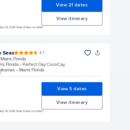
View 21 dates
View itinerary
Sep 26, 2026 Taxes & fees included.*
e Seas
4.7
4.7
out
Miami, Florida
of
5
stars.
mi, Florida
Perfect Day CocoCay,
142880
reviews
Bahamas
Miami, Florida
p
View 5 dates
View itinerary
Sep 19, 2026 Taxes & fees included.*