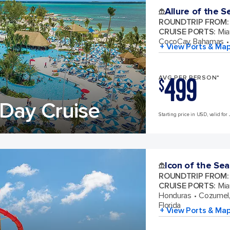
Allure of the S
ROUNDTRIP FROM
:
CRUISE PORTS
:
Mia
CocoCay, Bahamas
+ View Ports & Ma
499
AVG PER PERSON*
$
Day Cruise
Starting price in USD, valid for 
Icon of the Sea
ROUNDTRIP FROM
:
CRUISE PORTS
:
Mia
Honduras
Cozumel,
Florida
+ View Ports & Ma