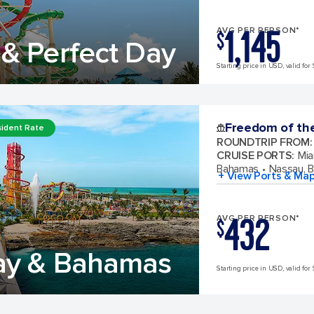
1,145
AVG PER PERSON*
$
& Perfect Day
Starting price in USD, valid for 
Freedom of th
ident Rate
ROUNDTRIP FROM
:
CRUISE PORTS
:
Mia
Bahamas
Nassau, 
+ View Ports & Ma
432
AVG PER PERSON*
$
ay & Bahamas
Starting price in USD, valid for 