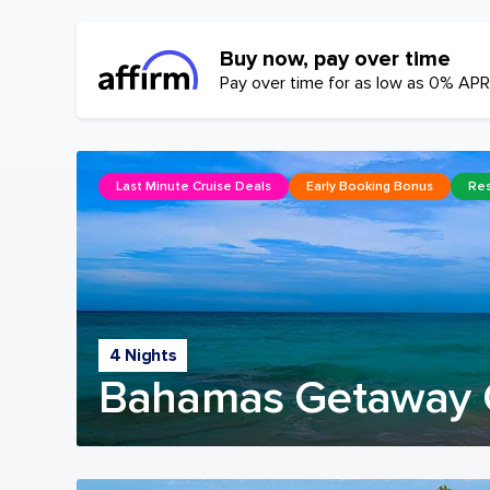
Buy now, pay over time
Pay over time for as low as 0% APR
Last Minute Cruise Deals
Early Booking Bonus
Res
4 Nights
Bahamas Getaway 