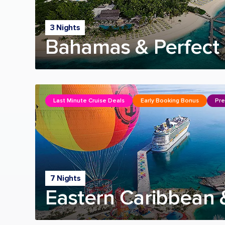
3 Nights
Bahamas & Perfect 
Last Minute Cruise Deals
Early Booking Bonus
Pre
7 Nights
Eastern Caribbean 