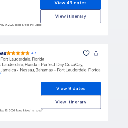
View 43 dates
View itinerary
 Nov 9, 2027 Taxes & fees included.*
eas
4.7
4.7
out
Fort Lauderdale, Florida
of
5
stars.
t Lauderdale, Florida
Perfect Day CocoCay,
172980
reviews
 Jamaica
Nassau, Bahamas
Fort Lauderdale, Florida
p
View 9 dates
View itinerary
Sep 13, 2026 Taxes & fees included.*