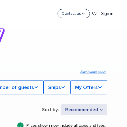
Sign in
Contact us
Exclusions apply
mber of guests
Ships
My Offers
Sort by
:
Recommended
Prices shown now include all taxes and fees.