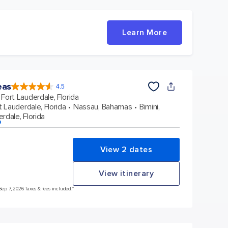
Learn More
eas
4.5
4.5
out
Fort Lauderdale, Florida
of
5
stars.
t Lauderdale, Florida
Nassau, Bahamas
Bimini,
57877
reviews
rdale, Florida
p
View 2 dates
View itinerary
Sep 7, 2026 Taxes & fees included.*