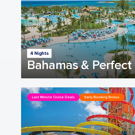
4 Nights
Bahamas & Perfect 
Last Minute Cruise Deals
Early Booking Bonus