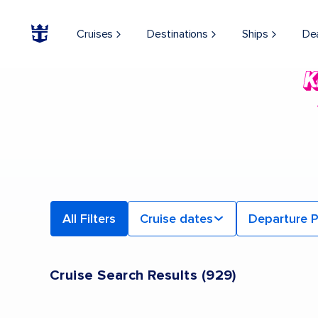
Cruises
Destinations
Ships
De
All Filters
Cruise dates
Departure P
Cruise Search Results
(
929
)