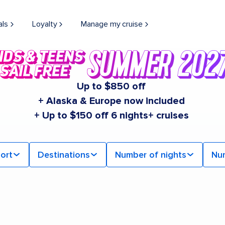
als
Loyalty
Manage my cruise
Up to $850 off
+ Alaska & Europe now included
+ Up to $150 off 6 nights+ cruises
ort
Destinations
Number of nights
Nu