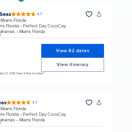
 Seas
4.7
4.7
out
Miami, Florida
of
5
stars.
mi, Florida
Perfect Day CocoCay,
159860
reviews
Bahamas
Miami, Florida
p
View 82 dates
View itinerary
Sep 21, 2026 Taxes & fees included.*
eas
4.7
4.7
out
Miami, Florida
of
5
stars.
mi, Florida
Perfect Day CocoCay,
172980
reviews
Bahamas
Miami, Florida
p