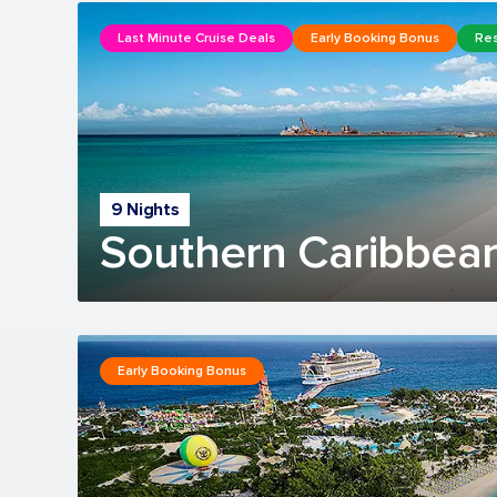
Last Minute Cruise Deals
Early Booking Bonus
Res
9 Nights
Southern Caribbean
Early Booking Bonus