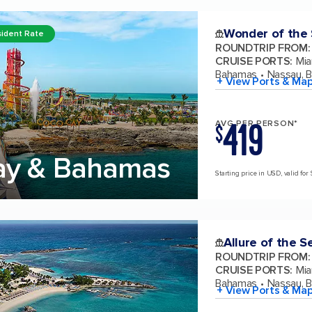
Wonder of the
ident Rate
ROUNDTRIP FROM
:
CRUISE PORTS
:
Mia
Bahamas
Nassau, 
+ View Ports & Ma
419
AVG PER PERSON*
$
ay & Bahamas
Starting price in USD, valid for 
Allure of the S
ROUNDTRIP FROM
:
CRUISE PORTS
:
Mia
Bahamas
Nassau, 
+ View Ports & Ma