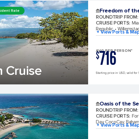
Freedom of th
ident Rate
ROUNDTRIP FROM
:
CRUISE PORTS
:
Mia
Republic
Willemsta
+ View Ports & Ma
716
AVG PER PERSON*
$
 Cruise
Starting price in USD, valid for 
Oasis of the S
ROUNDTRIP FROM
:
CRUISE PORTS
:
For
Day CocoCay, Baha
+ View Ports & Ma