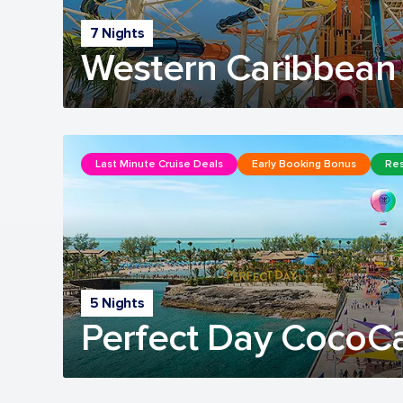
7 Nights
Western Caribbean 
Last Minute Cruise Deals
Early Booking Bonus
Res
5 Nights
Perfect Day CocoC