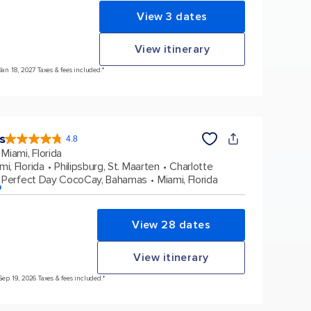
View 3 dates
View itinerary
Jan 18, 2027 Taxes & fees included.*
s
4.8
4.8
out
Miami, Florida
of
5
stars.
mi, Florida
Philipsburg, St. Maarten
Charlotte
89976
reviews
Perfect Day CocoCay, Bahamas
Miami, Florida
p
View 28 dates
View itinerary
Sep 19, 2026 Taxes & fees included.*