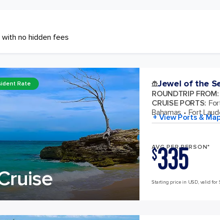
 with no hidden fees
Jewel of the S
ident Rate
ROUNDTRIP FROM
:
CRUISE PORTS
:
For
Bahamas
Fort Laude
+ View Ports & Ma
335
AVG PER PERSON*
$
Cruise
Starting price in USD, valid for 