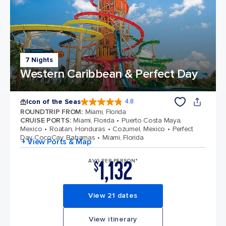
7 Nights
Western Caribbean & Perfect Day
Icon of the Seas
4.8
4.8 out of 5 stars. 90215 reviews
ROUNDTRIP FROM
:
Miami, Florida
CRUISE PORTS
:
Miami, Florida
Puerto Costa Maya,
Mexico
Roatan, Honduras
Cozumel, Mexico
Perfect
Day CocoCay, Bahamas
Miami, Florida
+ View Ports & Map
1,132
AVG PER PERSON*
$
View 21 dates
View itinerary