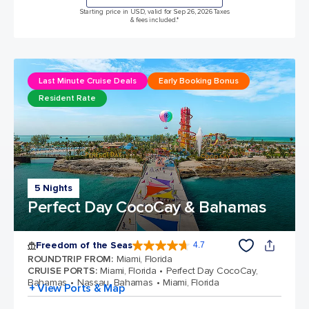
Starting price in USD, valid for Sep 26, 2026 Taxes
& fees included.*
Last Minute Cruise Deals
Early Booking Bonus
Resident Rate
5 Nights
Perfect Day CocoCay & Bahamas
Freedom of the Seas
4.7
4.7 out of 5 stars. 143065 reviews
ROUNDTRIP FROM
:
Miami, Florida
CRUISE PORTS
:
Miami, Florida
Perfect Day CocoCay,
Bahamas
Nassau, Bahamas
Miami, Florida
+ View Ports & Map