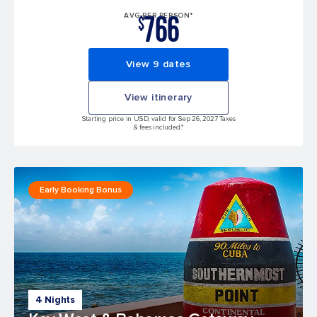
766
AVG PER PERSON*
$
View 9 dates
View itinerary
Starting price in USD, valid for Sep 26, 2027 Taxes
& fees included.*
Early Booking Bonus
4 Nights