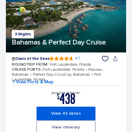
3 Nights
Bahamas & Perfect Day Cruise
Oasis of the Seas
4.7
4.7 out of 5 stars. 148169 reviews
ROUNDTRIP FROM
:
Fort Lauderdale, Florida
CRUISE PORTS
:
Fort Lauderdale, Florida
Nassau,
Bahamas
Perfect Day CocoCay, Bahamas
Fort
Lauderdale, Florida
+ View Ports & Map
438
AVG PER PERSON*
$
View 43 dates
View itinerary