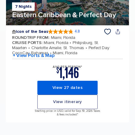
7 Nights
Eastern Caribbean & Perfect Day
Icon of the Seas
4.8
4.8 out of 5 stars. 90215 reviews
ROUNDTRIP FROM
:
Miami, Florida
CRUISE PORTS
:
Miami, Florida
Philipsburg, St.
Maarten
Charlotte Amalie, St. Thomas
Perfect Day
CocoCay, Bahamas
Miami, Florida
+ View Ports & Map
1,146
AVG PER PERSON*
$
View 27 dates
View itinerary
Starting price in USD, valid for Sep 19, 2026 Taxes
& fees included.*