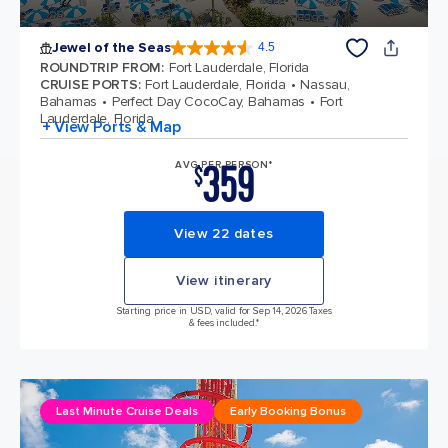
Jewel of the Seas
4.5
4.5 out of 5 stars. 58051 reviews
ROUNDTRIP FROM
:
Fort Lauderdale, Florida
CRUISE PORTS
:
Fort Lauderdale, Florida
Nassau,
Bahamas
Perfect Day CocoCay, Bahamas
Fort
Lauderdale, Florida
+ View Ports & Map
359
AVG PER PERSON*
$
View 22 dates
View itinerary
Starting price in USD, valid for Sep 14, 2026 Taxes
& fees included.*
Last Minute Cruise Deals
Early Booking Bonus