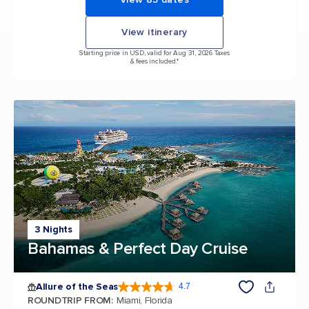
View itinerary
Starting price in USD, valid for Aug 31, 2026 Taxes
& fees included.*
3 Nights
Bahamas & Perfect Day Cruise
Allure of the Seas
4.7
4.7 out of 5 stars. 173262 reviews
ROUNDTRIP FROM
:
Miami, Florida