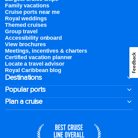
Family vacations
Cruise ports near me
Royal weddings
Themed cruises
Group travel
Accessibility onboard
View brochures
Meetings, incentives & charters​
Feedback
Certified vacation planner
Locate a travel advisor
Royal Caribbean blog
Destinations
Popular ports
Plan a cruise