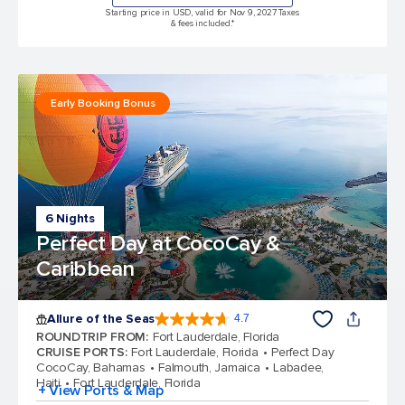
Starting price in USD, valid for Nov 9, 2027 Taxes
& fees included.*
Early Booking Bonus
6 Nights
Perfect Day at CocoCay &
Caribbean
Allure of the Seas
4.7
4.7 out of 5 stars. 173262 reviews
ROUNDTRIP FROM
:
Fort Lauderdale, Florida
CRUISE PORTS
:
Fort Lauderdale, Florida
Perfect Day
CocoCay, Bahamas
Falmouth, Jamaica
Labadee,
Haiti
Fort Lauderdale, Florida
+ View Ports & Map