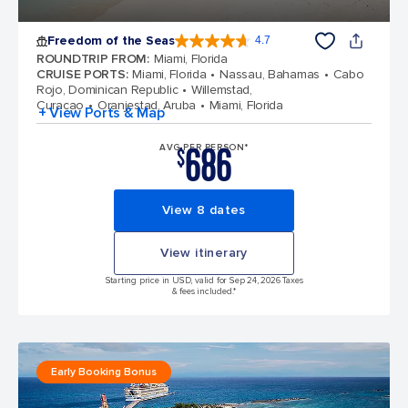
Freedom of the Seas
4.7
4.7 out of 5 stars. 143065 reviews
ROUNDTRIP FROM
:
Miami, Florida
CRUISE PORTS
:
Miami, Florida
Nassau, Bahamas
Cabo
Rojo, Dominican Republic
Willemstad,
Curacao
Oranjestad, Aruba
Miami, Florida
+ View Ports & Map
686
AVG PER PERSON*
$
View 8 dates
View itinerary
Starting price in USD, valid for Sep 24, 2026 Taxes
& fees included.*
Early Booking Bonus