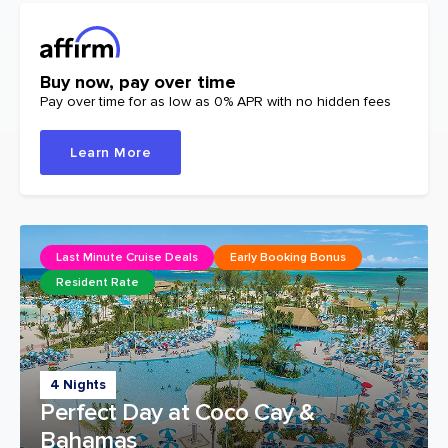
Buy now, pay over time
Pay over time for as low as 0% APR with no hidden fees
Learn More
Last Minute Cruise Deals
Early Booking Bonus
Resident Rate
4 Nights
Perfect Day at Coco Cay &
Bahamas