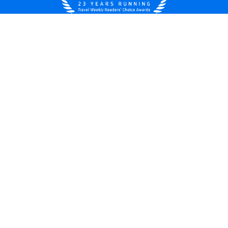
United States
© 2026 Royal Caribbean Cruises
Cruise contract
About us
Privacy policy
Do not sell/share my data
Terms of use
Careers
Modern Slavery Statement