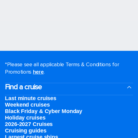
*Please see all applicable Terms & Conditions for
Promotions
here
.
Find a cruise
Last minute cruises
Weekend cruises
Black Friday & Cyber Monday
Holiday cruises
2026-2027 Cruises
Cruising guides
Largest cruise ships