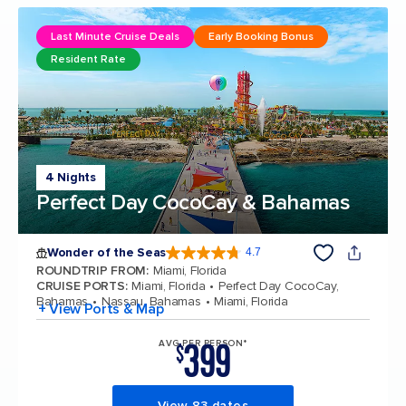
Last Minute Cruise Deals
Early Booking Bonus
Resident Rate
4 Nights
Perfect Day CocoCay & Bahamas
Wonder of the Seas
4.7
4.7 out of 5 stars. 160131 reviews
ROUNDTRIP FROM
:
Miami, Florida
CRUISE PORTS
:
Miami, Florida
Perfect Day CocoCay,
Bahamas
Nassau, Bahamas
Miami, Florida
+ View Ports & Map
399
AVG PER PERSON*
$
View 83 dates