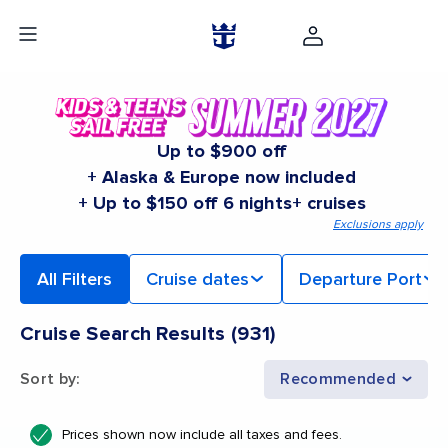
Up to $900 off
+ Alaska & Europe now included
+ Up to $150 off 6 nights+ cruises
Exclusions apply
All Filters
Cruise dates
Departure Port
Cruise Search Results
(
931
)
Sort by
:
Recommended
Prices shown now include all taxes and fees.