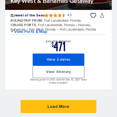
Key West & Bahamas Getaway
Jewel of the Seas
4.5
4.5 out of 5 stars. 58051 reviews
ROUNDTRIP FROM
:
Fort Lauderdale, Florida
CRUISE PORTS
:
Fort Lauderdale, Florida
Nassau,
Bahamas
Key West, Florida
Fort Lauderdale, Florida
+ View Ports & Map
471
AVG PER PERSON*
$
View 2 dates
View itinerary
Starting price in USD, valid for Dec 13, 2027 Taxes
& fees included.*
Load More