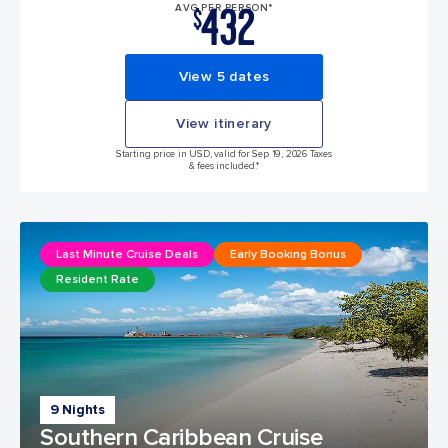
432
AVG PER PERSON*
$
View 5 dates
View itinerary
Starting price in USD, valid for Sep 19, 2026 Taxes
& fees included.*
Last Minute Cruise Deals
Early Booking Bonus
Resident Rate
9 Nights
Southern Caribbean Cruise