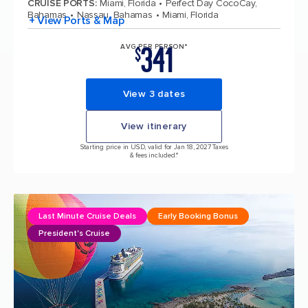
CRUISE PORTS
:
Miami, Florida
Perfect Day CocoCay,
Bahamas
Nassau, Bahamas
Miami, Florida
+ View Ports & Map
341
AVG PER PERSON*
$
View 3 dates
View itinerary
Starting price in USD, valid for Jan 18, 2027 Taxes
& fees included.*
Last Minute Cruise Deals
Early Booking Bonus
President's Cruise