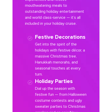
mouthwatering meals to
outstanding holiday entertainment
and world class-service — it’s all
included in your holiday cruise.
Festive Decorations
Get into the spirit of the
holidays with festive décor, a
massive Christmas tree,
Hanukkah menorahs, and
seasonal touches at every
turn.
Holiday Parties
Dial up the season with
festive fun — from Halloween
costume contests and ugly
sweater parties to Christmas