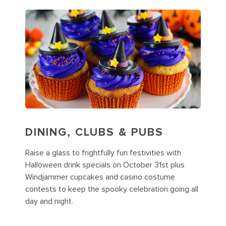
DINING, CLUBS & PUBS
Raise a glass to frightfully fun festivities with
Halloween drink specials on October 31st plus
Windjammer cupcakes and casino costume
contests to keep the spooky celebration going all
day and night.