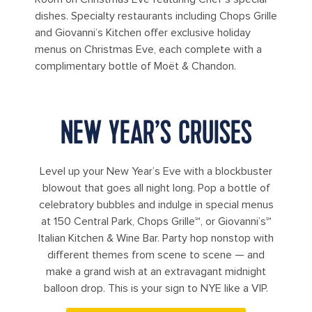
dishes. Specialty restaurants including Chops Grille
and Giovanni’s Kitchen offer exclusive holiday
menus on Christmas Eve, each complete with a
complimentary bottle of Moët & Chandon.
NEW YEAR’S CRUISES
Level up your New Year’s Eve with a blockbuster
blowout that goes all night long. Pop a bottle of
celebratory bubbles and indulge in special menus
at 150 Central Park, Chops Grille℠, or Giovanni’s℠
Italian Kitchen & Wine Bar. Party hop nonstop with
different themes from scene to scene — and
make a grand wish at an extravagant midnight
balloon drop. This is your sign to NYE like a VIP.