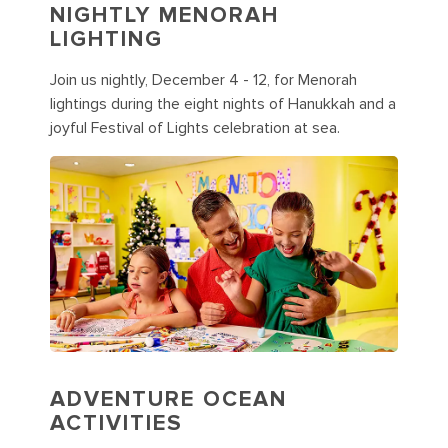
NIGHTLY MENORAH
LIGHTING
Join us nightly, December 4 - 12, for Menorah
lightings during the eight nights of Hanukkah and a
joyful Festival of Lights celebration at sea.
ADVENTURE OCEAN
ACTIVITIES