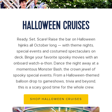
HALLOWEEN CRUISES
Ready. Set. Scare! Raise the bar on Halloween
hijinks all October long — with theme nights,
special events and costumed spectaculars on
deck. Binge your favorite spooky movies with an
onboard watch-a-thon. Dance the night away at a
momentous Monster Bash, the crown jewel of
spooky special events. From a Halloween-themed
balloon drop to gameshows, trivia and beyond,
this is a scary good time for the whole crew.
SHOP HALLOWEEN CRUISES