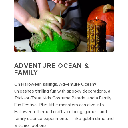
ADVENTURE OCEAN &
FAMILY
On Halloween sailings, Adventure Ocean®
unleashes thrilling fun with spooky decorations, a
Trick-or-Treat Kids Costume Parade, and a Family
Fun Festival. Plus, little monsters can dive into
Halloween-themed crafts, coloring, games, and
family science experiments — like goblin slime and
witches’ potions.