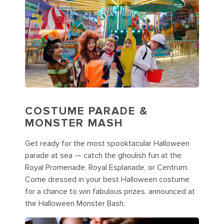
COSTUME PARADE &
MONSTER MASH
Get ready for the most spooktacular Halloween
parade at sea — catch the ghoulish fun at the
Royal Promenade, Royal Esplanade, or Centrum.
Come dressed in your best Halloween costume
for a chance to win fabulous prizes, announced at
the Halloween Monster Bash.