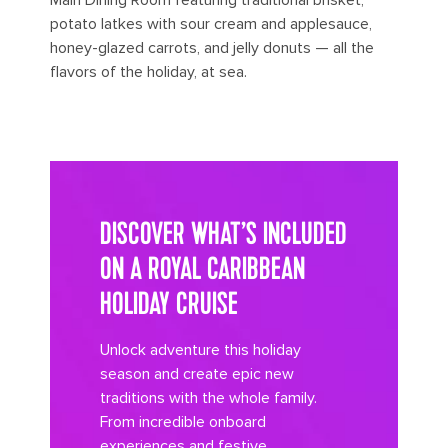
potato latkes with sour cream and applesauce,
honey-glazed carrots, and jelly donuts — all the
flavors of the holiday, at sea.
its big time gradient option b 8
DISCOVER WHAT’S INCLUDED
ON A ROYAL CARIBBEAN
HOLIDAY CRUISE
Unlock adventure this holiday
season and create epic new
traditions with the whole family.
From incredible onboard
experiences and festive