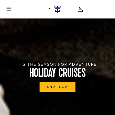
TIS THE SEASON FOR ADVENTURE
HOLIDAY CRUISES
SHOP NOW