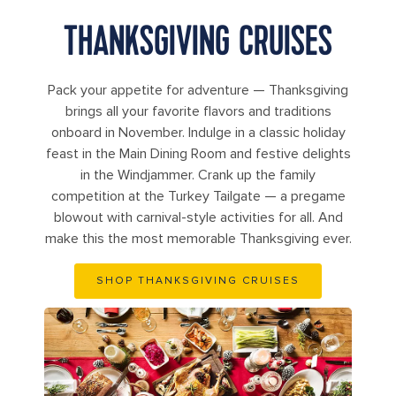
THANKSGIVING CRUISES
Pack your appetite for adventure — Thanksgiving
brings all your favorite flavors and traditions
onboard in November. Indulge in a classic holiday
feast in the Main Dining Room and festive delights
in the Windjammer. Crank up the family
competition at the Turkey Tailgate — a pregame
blowout with carnival-style activities for all. And
make this the most memorable Thanksgiving ever.
SHOP THANKSGIVING CRUISES