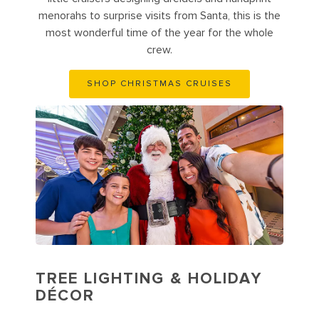
menorahs to surprise visits from Santa, this is the
most wonderful time of the year for the whole
crew.
SHOP CHRISTMAS CRUISES
TREE LIGHTING & HOLIDAY
DÉCOR