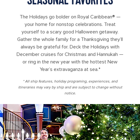
The Holidays go bolder on Royal Caribbean® —
your home for nonstop celebrations. Treat
yourself to a scary good Halloween getaway.
Gather the whole family for a Thanksgiving they’ll
always be grateful for. Deck the Holidays with
December cruises for Christmas and Hannukah —
or ring in the new year with the hottest New
Year’s extravaganza at sea.*
* All ship features, holiday programing, experiences, and
itineraries may vary by ship and are subject to change without
notice.
family appreciating holiday season royal promenade