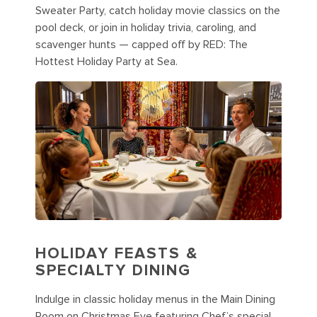
Sweater Party, catch holiday movie classics on the
pool deck, or join in holiday trivia, caroling, and
scavenger hunts — capped off by RED: The
Hottest Holiday Party at Sea.
HOLIDAY FEASTS &
SPECIALTY DINING
Indulge in classic holiday menus in the Main Dining
Room on Christmas Eve featuring Chef’s special