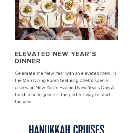
ELEVATED NEW YEAR’S
DINNER
Celebrate the New Year with an elevated menu in
the Main Dining Room featuring Chef’s special
dishes on New Year’s Eve and New Year’s Day. A
touch of indulgence is the perfect way to start
the year.
HANUKKAH CRUISES