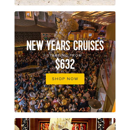
NEW YEARS CRUISES
STARTING FROM
$632
SHOP NOW