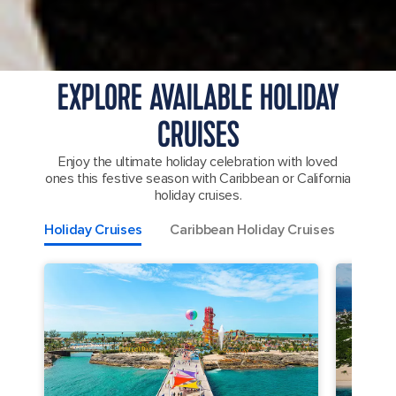
EXPLORE AVAILABLE HOLIDAY
CRUISES
Enjoy the ultimate holiday celebration with loved
ones this festive season with Caribbean or California
holiday cruises.
Holiday Cruises
Caribbean Holiday Cruises
Mexic