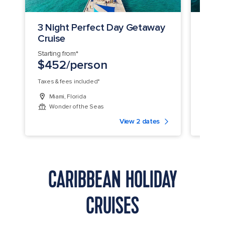
3 Night Perfect Day Getaway
4 Ni
Cruise
Coco
Starting from*
Startin
$452/person
$49
Taxes & fees included*
Taxes &
Miami, Florida
Miam
Wonder of the Seas
Won
View 2 dates
CARIBBEAN HOLIDAY
CRUISES