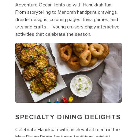
Adventure Ocean lights up with Hanukkah fun.
From storytelling to Menorah handprint drawings,
dreidel designs, coloring pages, trivia games, and
arts and crafts — young cruisers enjoy interactive
activities that celebrate the season.
SPECIALTY DINING DELIGHTS
Celebrate Hanukkah with an elevated menu in the
Main Dining Room featuring traditional brisket,