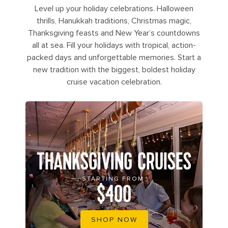
Level up your holiday celebrations. Halloween
thrills, Hanukkah traditions, Christmas magic,
Thanksgiving feasts and New Year’s countdowns
all at sea. Fill your holidays with tropical, action-
packed days and unforgettable memories. Start a
new tradition with the biggest, boldest holiday
cruise vacation celebration.
THANKSGIVING CRUISES
STARTING FROM
$400
SHOP NOW