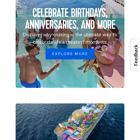
CELEBRATE BIRTHDAYS,
ANNIVERSARIES, AND MORE
Discover why cruising is the ultimate way to
celebrate life’s greatest moments.
Feedback
EXPLORE MORE