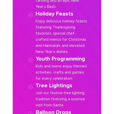
caroling and an epic New
Year’s Bash.
Holiday Feasts
Enjoy delicious holiday feasts
featuring Thanksgiving
favorites, special chef-
crafted menus for Christmas
and Hannukah, and elevated
New Year’s dishes.
Youth Programming
Kids and teens enjoy themed
activities, crafts and games
for every celebration.
Tree Lightings
Join our festive tree lighting
tradition featuring a surprise
visit from Santa.
Balloon Drops