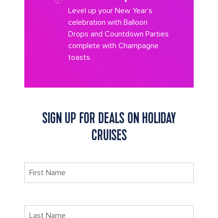
Level up your New Year’s
celebration with Balloon
Drops and Countdown Parties
complete with Champagne
toasts.
SIGN UP FOR DEALS ON HOLIDAY
CRUISES