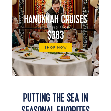
HANUKKAH CRUISES
STARTING FROM
$383
SHOP NOW
PUTTING THE SEA IN
SEASONAL FAVORITES