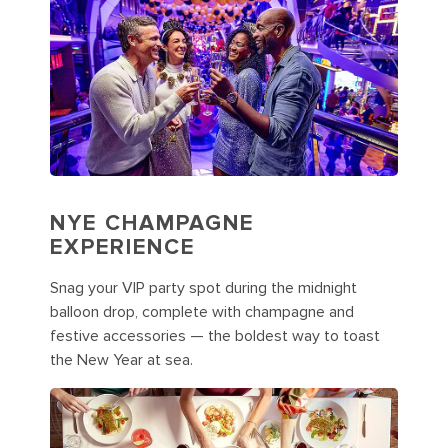
NYE CHAMPAGNE
EXPERIENCE
Snag your VIP party spot during the midnight
balloon drop, complete with champagne and
festive accessories — the boldest way to toast
the New Year at sea.