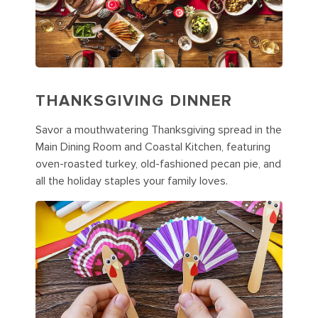
THANKSGIVING DINNER
Savor a mouthwatering Thanksgiving spread in the
Main Dining Room and Coastal Kitchen, featuring
oven-roasted turkey, old-fashioned pecan pie, and
all the holiday staples your family loves.