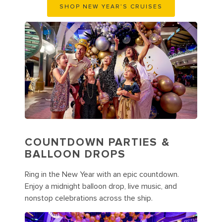
SHOP NEW YEAR’S CRUISES
COUNTDOWN PARTIES &
BALLOON DROPS
Ring in the New Year with an epic countdown.
Enjoy a midnight balloon drop, live music, and
nonstop celebrations across the ship.