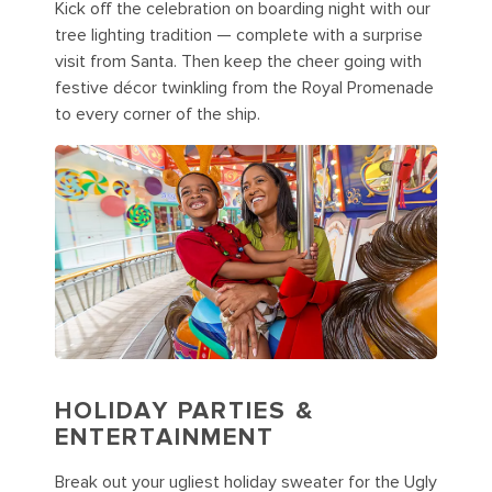
Kick off the celebration on boarding night with our
tree lighting tradition — complete with a surprise
visit from Santa. Then keep the cheer going with
festive décor twinkling from the Royal Promenade
to every corner of the ship.
HOLIDAY PARTIES &
ENTERTAINMENT
Break out your ugliest holiday sweater for the Ugly