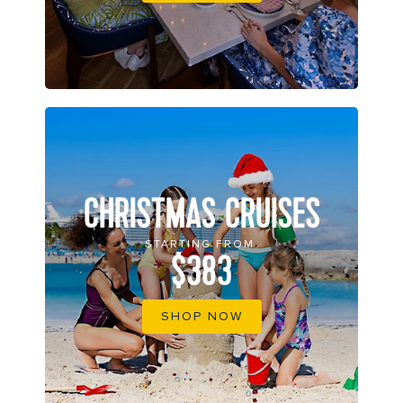
CHRISTMAS CRUISES
STARTING FROM
$383
SHOP NOW