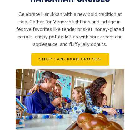
Celebrate Hanukkah with a new bold tradition at
sea. Gather for Menorah lightings and indulge in
festive favorites like tender brisket, honey-glazed
carrots, crispy potato latkes with sour cream and
applesauce, and fluffy jelly donuts.
SHOP HANUKKAH CRUISES