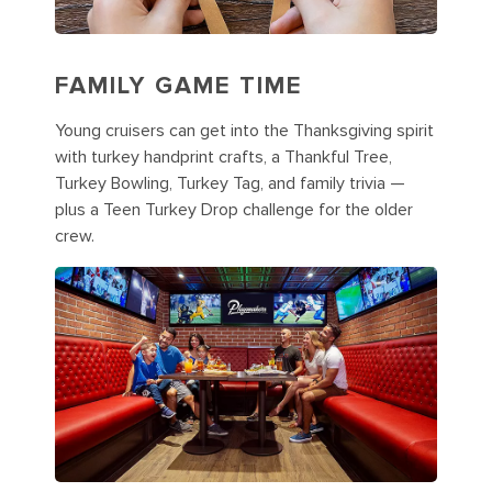
FAMILY GAME TIME
Young cruisers can get into the Thanksgiving spirit
with turkey handprint crafts, a Thankful Tree,
Turkey Bowling, Turkey Tag, and family trivia —
plus a Teen Turkey Drop challenge for the older
crew.