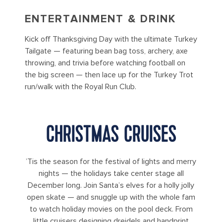
ENTERTAINMENT & DRINK
Kick off Thanksgiving Day with the ultimate Turkey
Tailgate — featuring bean bag toss, archery, axe
throwing, and trivia before watching football on
the big screen — then lace up for the Turkey Trot
run/walk with the Royal Run Club.
CHRISTMAS CRUISES
’Tis the season for the festival of lights and merry
nights — the holidays take center stage all
December long. Join Santa’s elves for a holly jolly
open skate — and snuggle up with the whole fam
to watch holiday movies on the pool deck. From
little cruisers designing dreidels and handprint