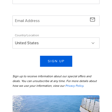
mail_outline
Country/Location
SIGN UP
Sign up to receive information about our special offers and
deals. You can unsubscribe at any time. For more details about
how we use your information, view our
Privacy Policy
.