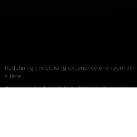
Redefining the cruising experience one room at
a time.
From our spectacular views to our deluxe amenities, a stay
with us is like nothing at sea. And if you’re looking to amp up
the way you stay and play, there’s the Ultimate Family Suite
— two stories of awesome thrills on every level. Like your
very own in-suite slide where there’s never a line, an air
hockey table, and table tennis on your balcony. Not to
mention your own Royal Genie who’s always ready to