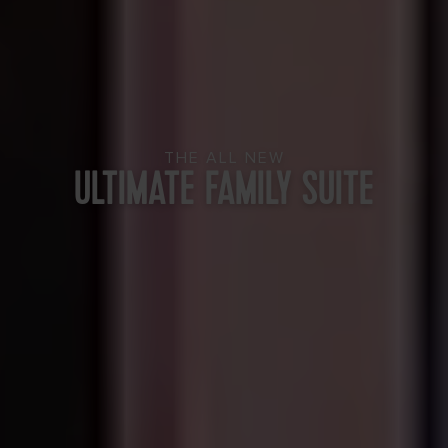
THE ALL NEW
ULTIMATE FAMILY SUITE