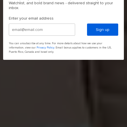
Watchlist, and bold brand news - delivered straight to your
inbox.
Enter your email address
Sign up
You can unsubscribe at any time. For more details about how we use your
information, view our
Privacy Policy
. Email bonus applies to customers in the US,
Puerto Rico, Canada and Israel only.