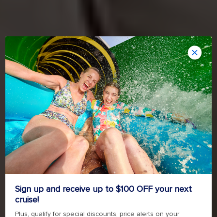
Sign up and receive up to $100 OFF your next
cruise!
Plus, qualify for special discounts, price alerts on your