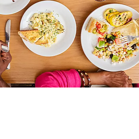
THINGS TO DO
DECK PLANS
ROOMS