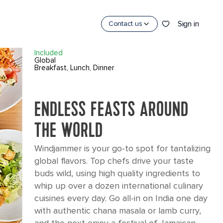
×
Sign in
Contact us
WINDJAMMER
Included
Global
Breakfast, Lunch, Dinner
ENDLESS FEASTS AROUND
THE WORLD
Windjammer is your go-to spot for tantalizing
global flavors. Top chefs drive your taste
CES
buds wild, using high quality ingredients to
whip up over a dozen international culinary
cuisines every day. Go all-in on India one day
with authentic chana masala or lamb curry,