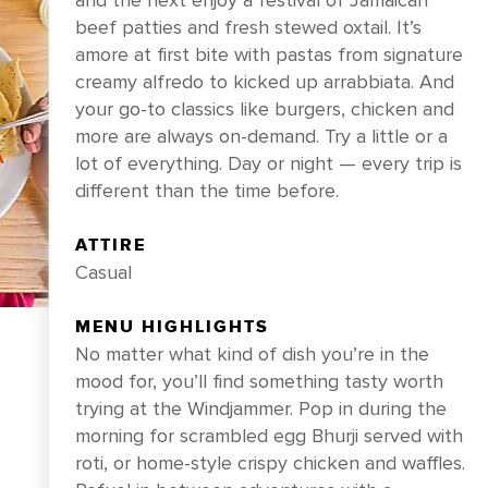
and the next enjoy a festival of Jamaican
beef patties and fresh stewed oxtail. It’s
amore at first bite with pastas from signature
creamy alfredo to kicked up arrabbiata. And
your go-to classics like burgers, chicken and
more are always on-demand. Try a little or a
lot of everything. Day or night — every trip is
different than the time before.
ATTIRE
Casual
BOOK NOW
MENU HIGHLIGHTS
No matter what kind of dish you’re in the
mood for, you’ll find something tasty worth
trying at the Windjammer. Pop in during the
morning for scrambled egg Bhurji served with
roti, or home-style crispy chicken and waffles.