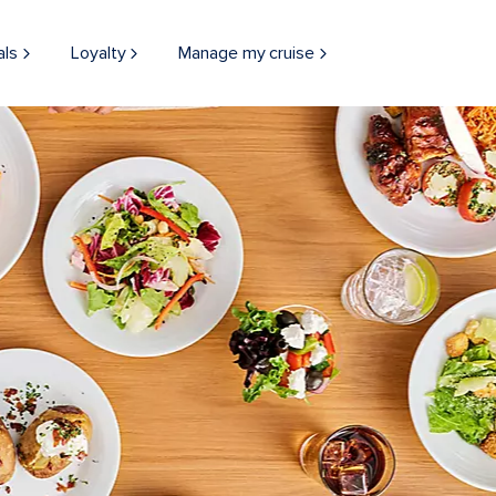
als
Loyalty
Manage my cruise
THINGS TO DO
BOARD EXPERIEN