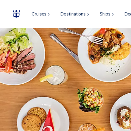
Cruises
Destinations
Ships
De
ON