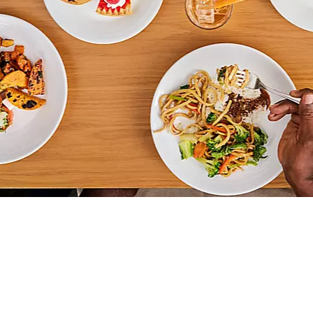
OVERVIEW