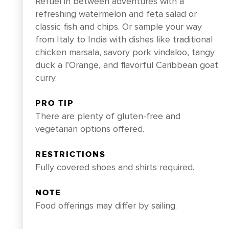
Refuel in between adventures with a
refreshing watermelon and feta salad or
classic fish and chips. Or sample your way
from Italy to India with dishes like traditional
chicken marsala, savory pork vindaloo, tangy
duck a l’Orange, and flavorful Caribbean goat
curry.
PRO TIP
There are plenty of gluten-free and
vegetarian options offered.
RESTRICTIONS
Fully covered shoes and shirts required.
NOTE
Food offerings may differ by sailing.