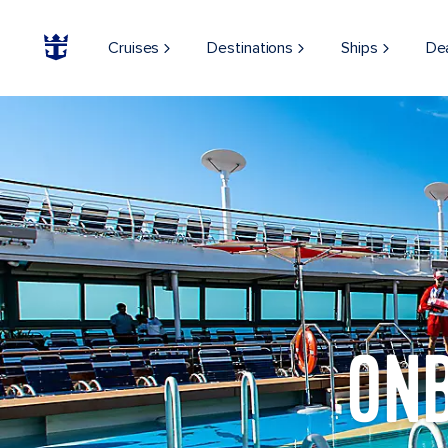
Cruises
Destinations
Ships
De
ON