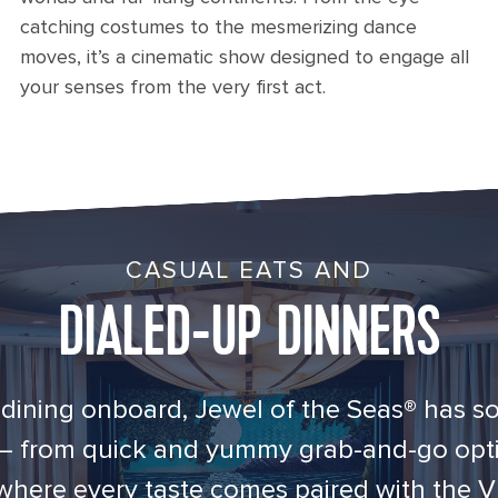
catching costumes to the mesmerizing dance
moves, it’s a cinematic show designed to engage all
your senses from the very first act.
CASUAL EATS AND
DIALED-UP DINNERS
dining onboard, Jewel of the Seas® has s
 — from quick and yummy grab-and-go opti
where every taste comes paired with the V