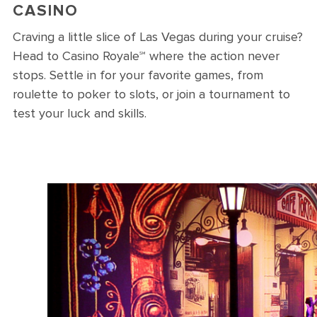
CASINO
Craving a little slice of Las Vegas during your cruise?
Head to Casino Royale℠ where the action never
stops. Settle in for your favorite games, from
roulette to poker to slots, or join a tournament to
test your luck and skills.