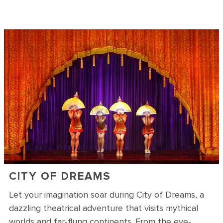
CITY OF DREAMS
Let your imagination soar during City of Dreams, a
dazzling theatrical adventure that visits mythical
worlds and far-flung continents. From the eye-