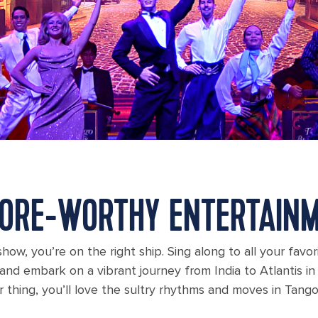
ORE-WORTHY ENTERTAIN
how, you’re on the right ship. Sing along to all your favo
nd embark on a vibrant journey from India to Atlantis in 
r thing, you’ll love the sultry rhythms and moves in Tang