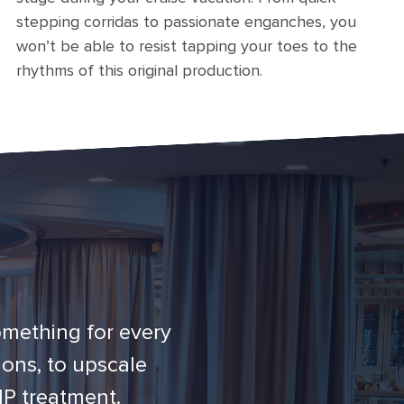
stepping corridas to passionate enganches, you
won’t be able to resist tapping your toes to the
rhythms of this original production.
omething for every
ons, to upscale
IP treatment.