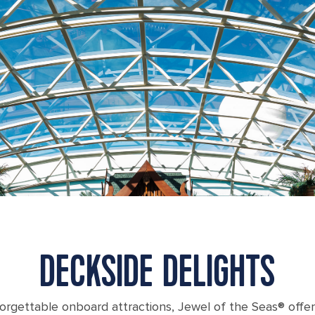
DECKSIDE DELIGHTS
forgettable onboard attractions, Jewel of the Seas® offe