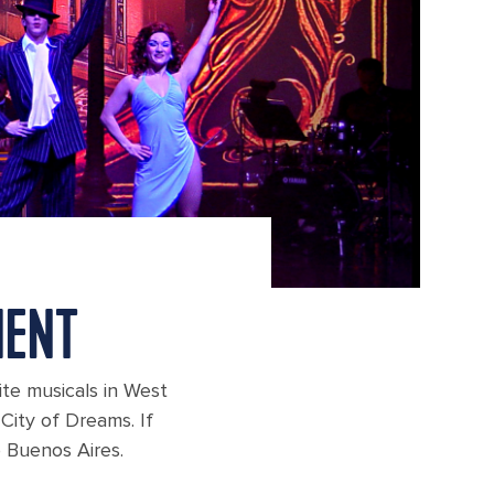
MENT
rite musicals in West
City of Dreams. If
o Buenos Aires.