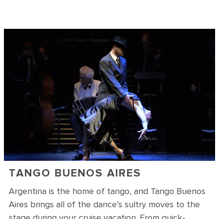
TANGO BUENOS AIRES
Argentina is the home of tango, and Tango Buenos
Aires brings all of the dance’s sultry moves to the
stage during your cruise vacation. From quick-