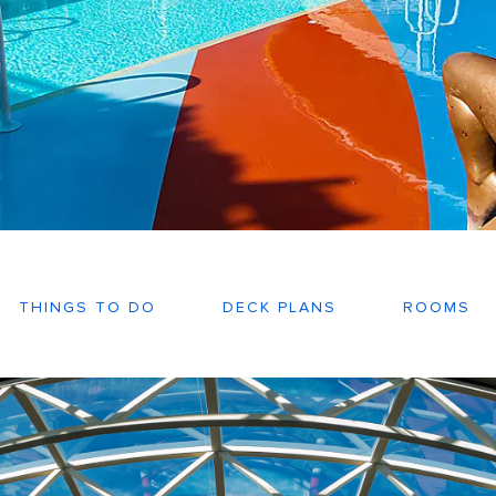
THINGS TO DO
DECK PLANS
ROOMS