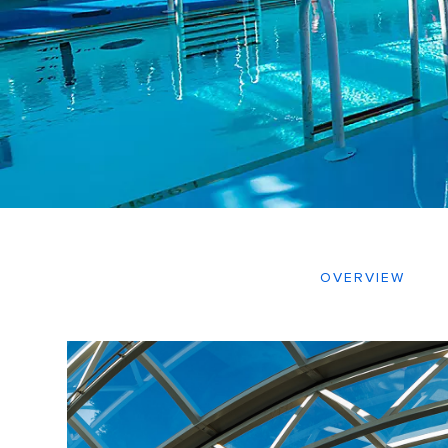
OVERVIEW