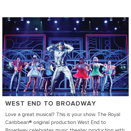
WEST END TO BROADWAY
Love a great musical? This is your show. The Royal
Caribbean® original production West End to
Broadway celebrates music theater production with