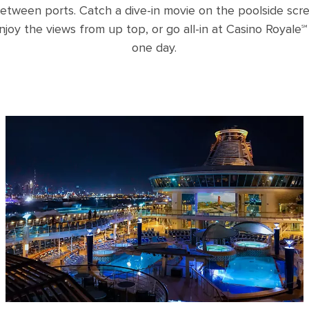
etween ports. Catch a dive-in movie on the poolside scre
njoy the views from up top, or go all-in at Casino Royale℠ 
one day.