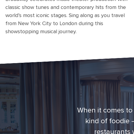
classic show tunes and contemporary hits from the
world’s most iconic stages. Sing along as you travel
from New York City to London during this
showstopping musical journey.
When it comes to 
kind of foodie
restaurants 