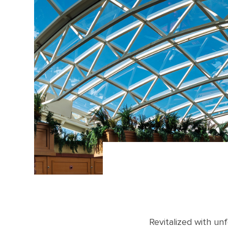
Revitalized with un