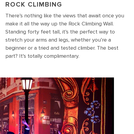
ROCK CLIMBING
There’s nothing like the views that await once you
make it all the way up the Rock Climbing Wall.
Standing forty feet tall, it’s the perfect way to
stretch your arms and legs, whether you’re a
beginner or a tried and tested climber. The best
part? It’s totally complimentary.