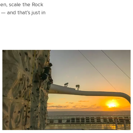
en, scale the Rock
— and that’s just in