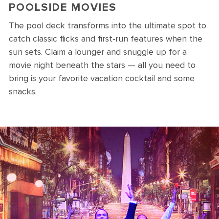
POOLSIDE MOVIES
The pool deck transforms into the ultimate spot to
catch classic flicks and first-run features when the
sun sets. Claim a lounger and snuggle up for a
movie night beneath the stars — all you need to
bring is your favorite vacation cocktail and some
snacks.