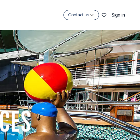
Sign in
Contact us
CES