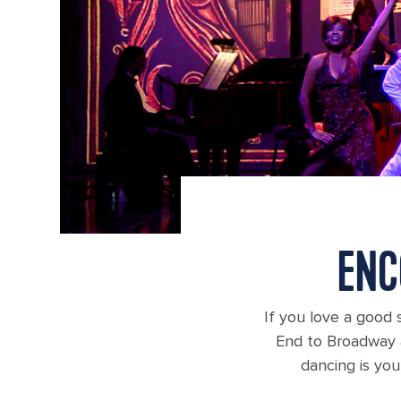
ENC
If you love a good s
End to Broadway a
dancing is you