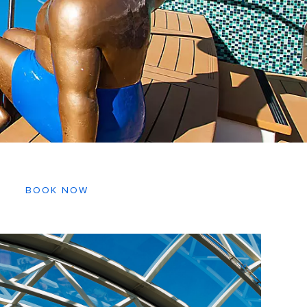
BOOK NOW