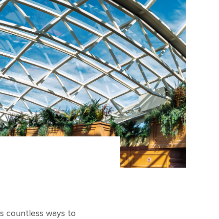
rs countless ways to