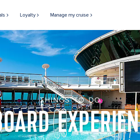
als
Loyalty
Manage my cruise
THINGS TO DO
BOARD EXPERIEN