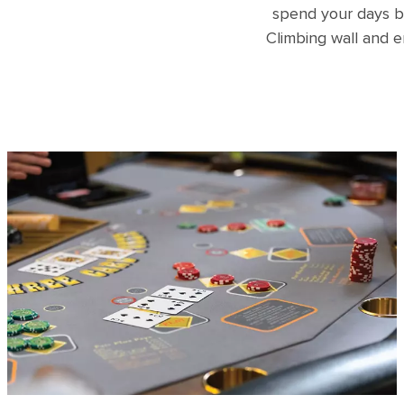
spend your days b
Climbing wall and e