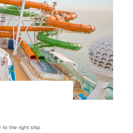
to the right ship.