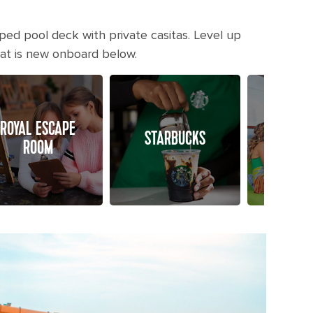
ped pool deck with private casitas. Level up
hat is new onboard below.
ROYAL ESCAPE
POOL 
STARBUCKS
ROOM
CAS