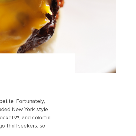
etite. Fortunately,
loaded New York style
ockets®, and colorful
 thrill seekers, so