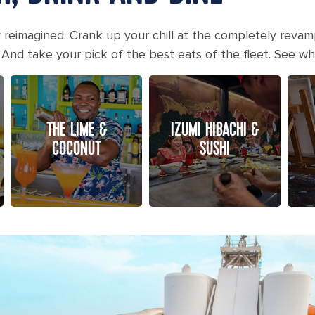
y reimagined. Crank up your chill at the completely revam
 And take your pick of the best eats of the fleet. See w
THE LIME &
IZUMI HIBACHI &
COCONUT
SUSHI