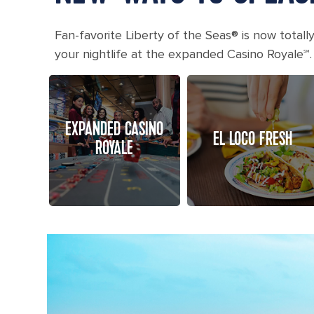
Fan-favorite Liberty of the Seas® is now totall
your nightlife at the expanded Casino Royale℠.
EXPANDED CASINO
EL LOCO FRESH
ROYALE