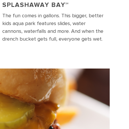
SPLASHAWAY BAY℠
The fun comes in gallons. This bigger, better
kids aqua park features slides, water
cannons, waterfalls and more. And when the
drench bucket gets full, everyone gets wet.