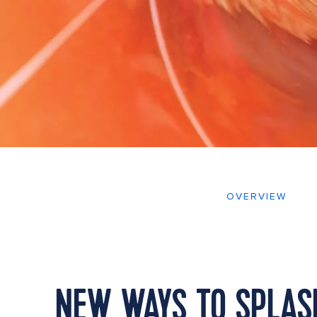
OVERVIEW
NEW WAYS TO SPLASH