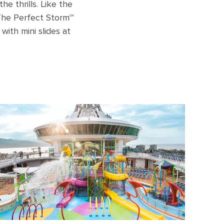
he thrills. Like the
 The Perfect Storm℠
 with mini slides at