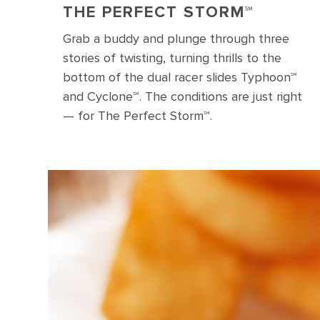
THE PERFECT STORM℠
Grab a buddy and plunge through three
stories of twisting, turning thrills to the
bottom of the dual racer slides Typhoon℠
and Cyclone℠. The conditions are just right
— for The Perfect Storm℠.