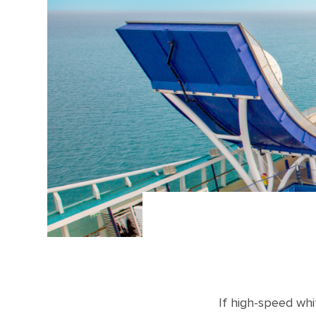
If high-speed whi