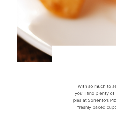
With so much to se
you’ll find plenty o
pies at Sorrento’s P
freshly baked cupc