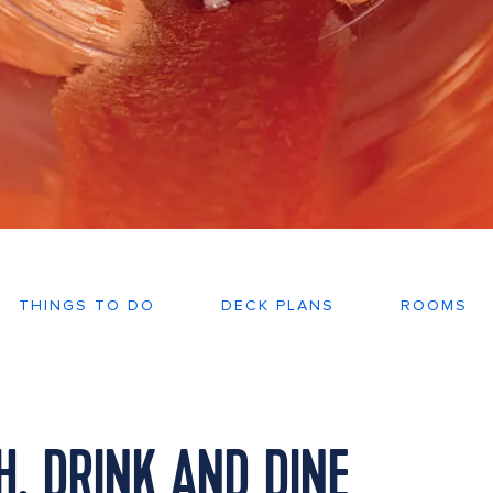
THINGS TO DO
DECK PLANS
ROOMS
, DRINK AND DINE