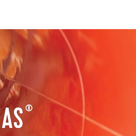
EAS
®