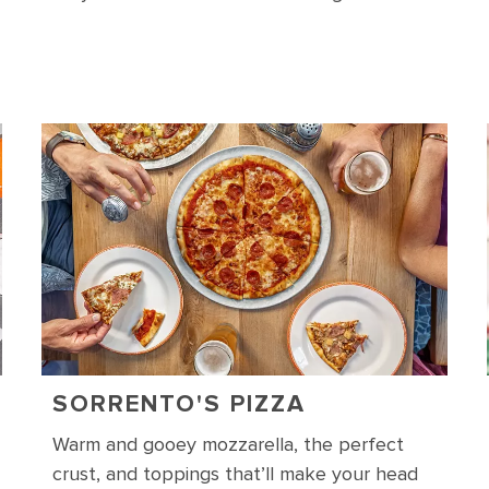
SORRENTO'S PIZZA
Warm and gooey mozzarella, the perfect
crust, and toppings that’ll make your head