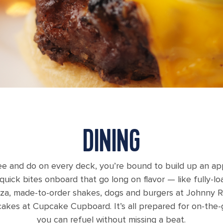
DINING
e and do on every deck, you’re bound to build up an app
f quick bites onboard that go long on flavor — like fully-
izza, made-to-order shakes, dogs and burgers at Johnny R
akes at Cupcake Cupboard. It’s all prepared for on-the-go
you can refuel without missing a beat.