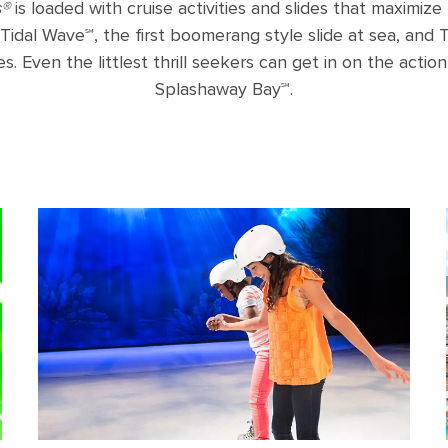
s®
is loaded with cruise activities and slides that maximize t
Tidal Wave℠, the first boomerang style slide at sea, and
s. Even the littlest thrill seekers can get in on the action
Splashaway Bay℠.