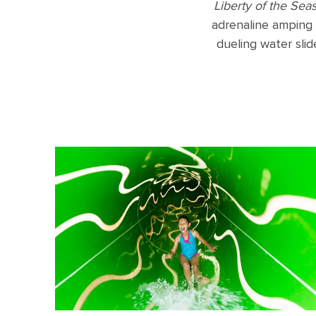
Liberty of the Sea
adrenaline amping 
dueling water slide