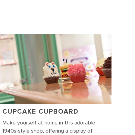
CUPCAKE CUPBOARD
Make yourself at home in this adorable
1940s-style shop, offering a display of