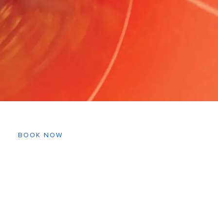
BOOK NOW