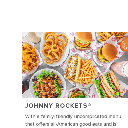
JOHNNY ROCKETS
®
With a family-friendly uncomplicated menu
that offers all-American good eats and is