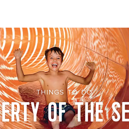
THINGS TO DO
BERTY OF THE S