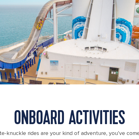
ONBOARD ACTIVITIES
te-knuckle rides are your kind of adventure, you’ve come 