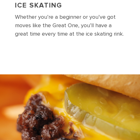
ICE SKATING
Whether you’re a beginner or you’ve got
moves like the Great One, you’ll have a
great time every time at the ice skating rink.