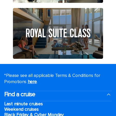
ROYAL SUITE CLASS
*Please see all applicable Terms & Conditions for
Promotions
here
.
Find a cruise
Last minute cruises
Weekend cruises
Black Friday & Cyber Monday