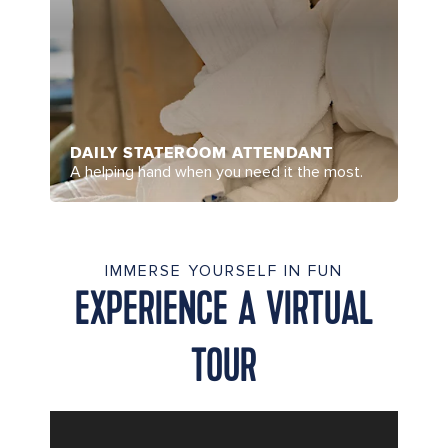
DAILY STATEROOM ATTENDANT
A helping hand when you need it the most.
IMMERSE YOURSELF IN FUN
EXPERIENCE A VIRTUAL
TOUR