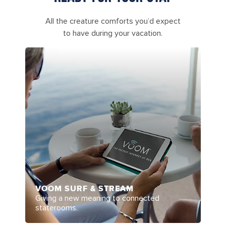
All the creature comforts you’d expect
to have during your vacation.
VOOM SURF & STREAM
Giving a new meaning to connected
staterooms.