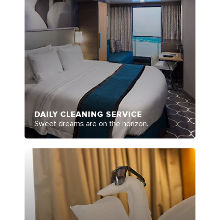
DAILY CLEANING SERVICE
Sweet dreams are on the horizon.