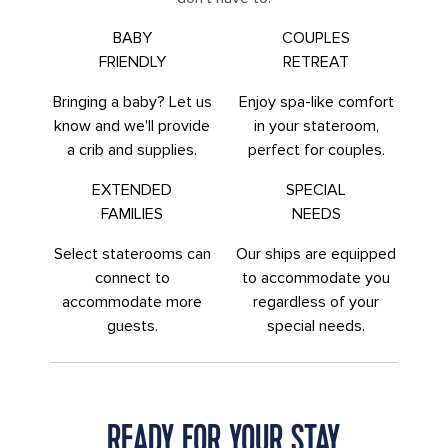
BABY
COUPLES
FRIENDLY
RETREAT
Bringing a baby? Let us
Enjoy spa-like comfort
know and we'll provide
in your stateroom,
a crib and supplies.
perfect for couples.
EXTENDED
SPECIAL
FAMILIES
NEEDS
Select staterooms can
Our ships are equipped
connect to
to accommodate you
accommodate more
regardless of your
guests.
special needs.
READY FOR YOUR STAY