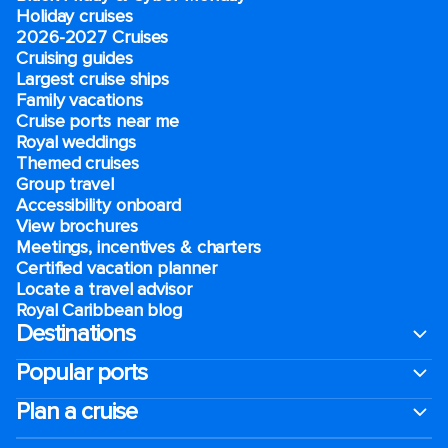
Holiday cruises
2026-2027 Cruises
Cruising guides
Largest cruise ships
Family vacations
Cruise ports near me
Royal weddings
Themed cruises
Group travel
Accessibility onboard
View brochures
Meetings, incentives & charters​
Certified vacation planner
Locate a travel advisor
Royal Caribbean blog
Destinations
Popular ports
Plan a cruise