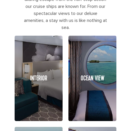
our cruise ships are known for. From our
spectacular views to our deluxe
amenities, a stay with us is like nothing at
sea.
INTERIOR
OCEAN VIEW