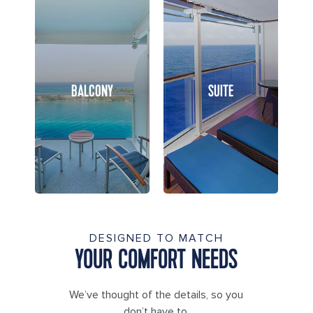
BALCONY
SUITE
DESIGNED TO MATCH
YOUR COMFORT NEEDS
We’ve thought of the details, so you
don’t have to.