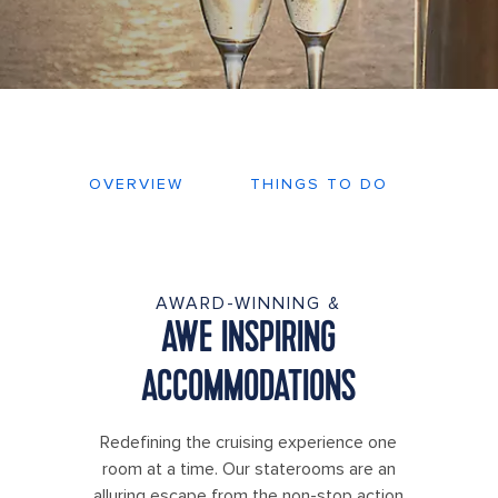
OVERVIEW
THINGS TO DO
DEC
AWARD-WINNING &
AWE INSPIRING
ACCOMMODATIONS
Redefining the cruising experience one
room at a time. Our staterooms are an
alluring escape from the non-stop action