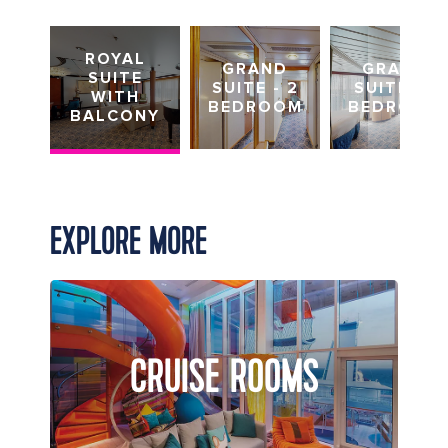
ROYAL
GRAND
GRAND
SUITE
SUITE - 2
SUITE - 1
WITH
BEDROOM
BEDROOM
BALCONY
EXPLORE MORE
CRUISE ROOMS