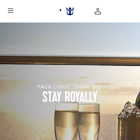
PACK LIGHT. THINK BIG.
STAY ROYALLY