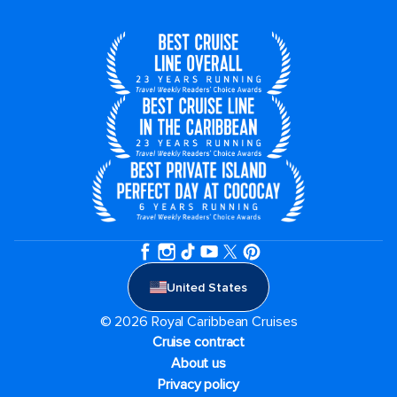
United States
© 2026 Royal Caribbean Cruises
Cruise contract
About us
Privacy policy