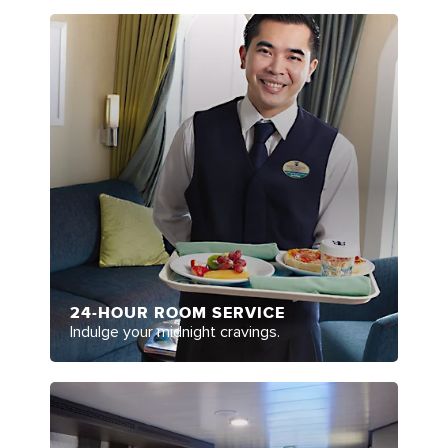
24-HOUR ROOM SERVICE
Indulge your midnight cravings.