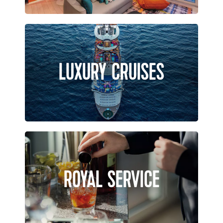
LUXURY CRUISES
ROYAL SERVICE