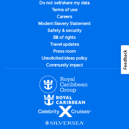
Do not sell/share my data
Terms of use
Careers
Modern Slavery Statement
Safety & security
Bill of rights
Travel updates
Press room
Feedback
Unsolicited ideas policy
Community impact