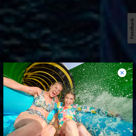
Feedback
REVOLUTIONARY ADVENTURE