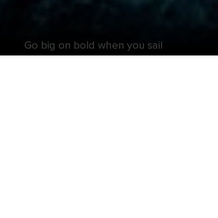
Go big on bold when you sail
aboard one of the largest cruise
ships in the world.
Get ready for a perception remixing, memory
maxing mic drop — Symphony of the Seas® is all
that and more. It’s your favorite onboard hits,
including the ten-story test of courage, Ultimate
Abyss℠ and twin FlowRider®* surf simulators, plus
revolutionary firsts, like glow-in-the-dark laser tag.
And deck-defying attractions aren’t the only
things to look forward to when you sail onboard
this Oasis Class ship. Symphony of the Seas® is
also loaded with delicious ways to tempt your
taste buds — like the gameday game changing