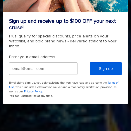
SYMPHONY OF THE SEAS
4.7
(146027)
Read
Sign up and receive up to $100 OFF your next
146027
cruise!
Reviews.
4.7
(146027)
Read
Same
Plus, qualify for special discounts, price alerts on your
146027
page
Watchlist, and bold brand news - delivered straight to your
Reviews.
link.
SHOP NOW
Same
inbox.
page
link.
Enter your email address
Sign up
By clicking sign up, you acknowledge that you have read and agree to the
Terms of
Use
, which include a class action waiver and a mandatory arbitration provision, as
well as our
Privacy Policy
.
You can unsubscribe at any time.